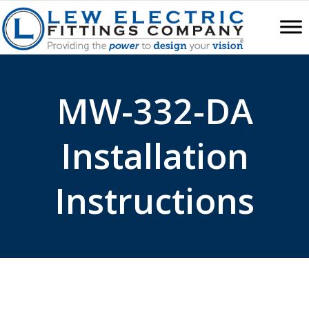
MW-332-DA
Installation
Instructions