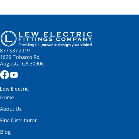
877.537.2019
1626 Tobacco Rd.
Augusta, GA 30906
Lew Electric
Home
About Us
Find Distributor
Blog