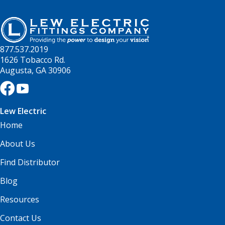
877.537.2019
1626 Tobacco Rd.
Augusta, GA 30906
Lew Electric
Home
About Us
Find Distributor
Blog
Resources
Contact Us