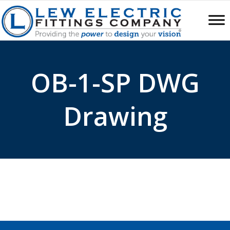
OB-1-SP DWG
Drawing