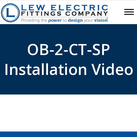
OB-2-CT-SP
Installation Video