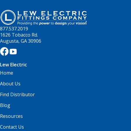
877.537.2019
1626 Tobacco Rd.
Augusta, GA 30906
Lew Electric
Home
About Us
Find Distributor
Blog
Resources
Contact Us