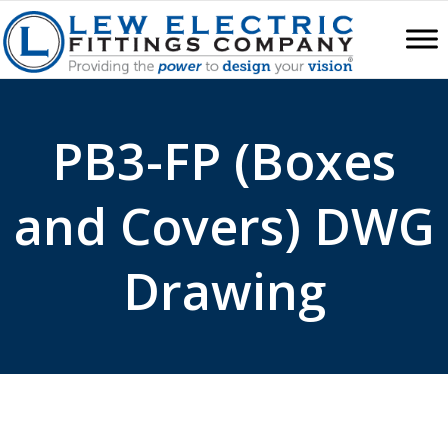
PB3-FP (Boxes
and Covers) DWG
Drawing