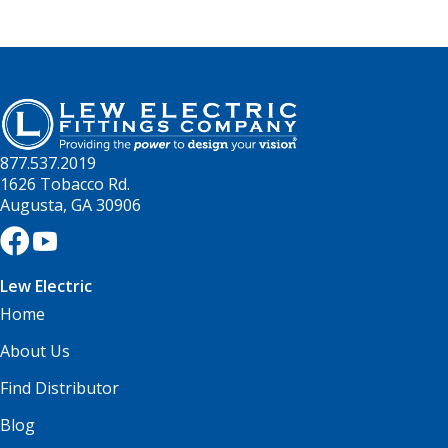
877.537.2019
1626 Tobacco Rd.
Augusta, GA 30906
Lew Electric
Home
About Us
Find Distributor
Blog