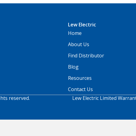
Lew Electric
Home
About Us
Find Distributor
Blog
Resources
Contact Us
ghts reserved.
Lew Electric Limited Warran