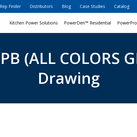
Rep Finder
Distributors
Blog
Case Studies
Catalog
Kitchen Power Solutions
PowerDen™ Residential
PowerPro
-PB (ALL COLORS G
Drawing