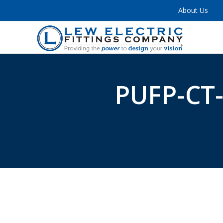
About Us
PUFP-CT