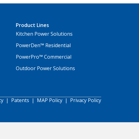
Product Lines
Kitchen Power Solutions
PowerDen™ Residential
PowerPro™ Commercial
Outdoor Power Solutions
ty
|
Patents
|
MAP Policy
|
Privacy Policy