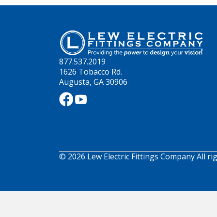
877.537.2019
1626 Tobacco Rd.
Augusta, GA 30906
© 2026 Lew Electric Fittings Company All ri