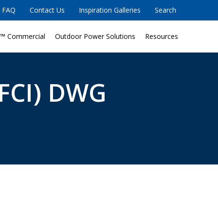
FAQ
Contact Us
Inspiration Galleries
Search
™ Commercial
Outdoor Power Solutions
Resources
FCI) DWG