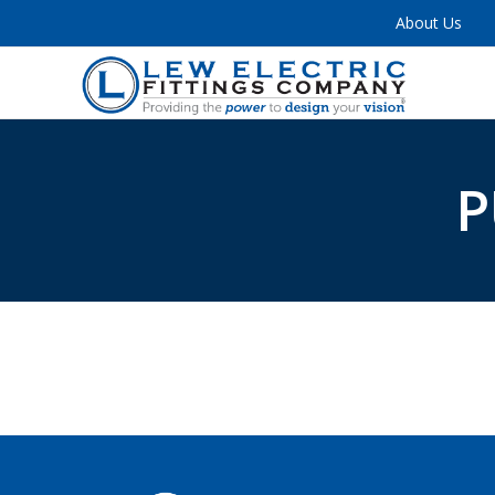
About Us
P