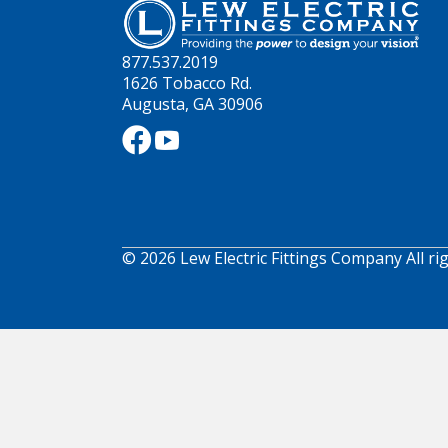
877.537.2019
1626 Tobacco Rd.
Augusta, GA 30906
© 2026 Lew Electric Fittings Company All ri