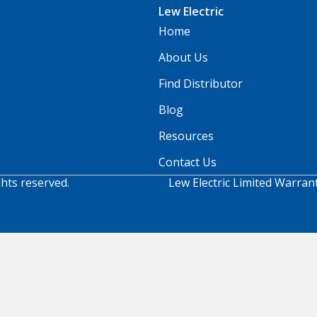
Lew Electric
Home
About Us
Find Distributor
Blog
Resources
Contact Us
ghts reserved.
Lew Electric Limited Warran