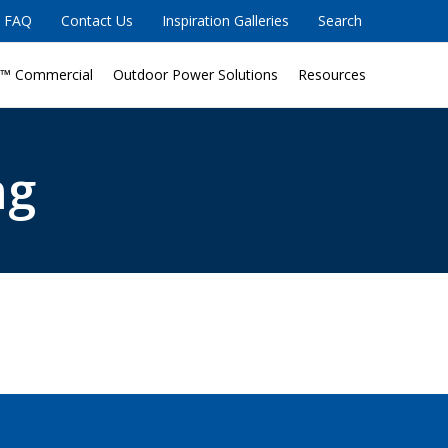
FAQ
Contact Us
Inspiration Galleries
Search
™ Commercial
Outdoor Power Solutions
Resources
ng