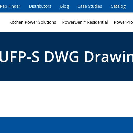
Rep Finder
Distributors
Blog
Case Studies
Catalog
Kitchen Power Solutions
PowerDen™ Residential
PowerPro
UFP-S DWG Drawi