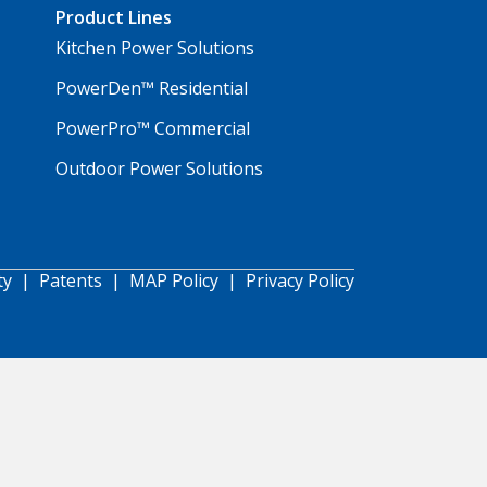
Product Lines
Kitchen Power Solutions
PowerDen™ Residential
PowerPro™ Commercial
Outdoor Power Solutions
ty
|
Patents
|
MAP Policy
|
Privacy Policy