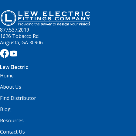
877.537.2019
1626 Tobacco Rd.
Augusta, GA 30906
Lew Electric
Home
About Us
Find Distributor
Blog
Resources
Contact Us