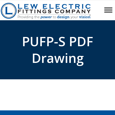
PUFP-S PDF
Drawing