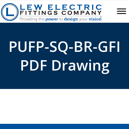
PUFP-SQ-BR-GFI
PDF Drawing