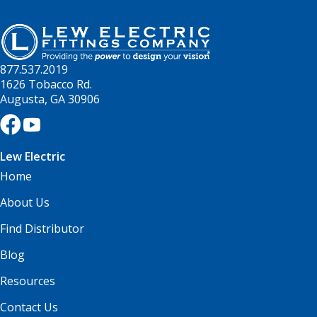
877.537.2019
1626 Tobacco Rd.
Augusta, GA 30906
Lew Electric
Home
About Us
Find Distributor
Blog
Resources
Contact Us