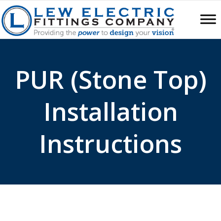
PUR (Stone Top)
Installation
Instructions