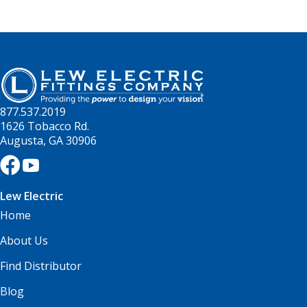
877.537.2019
1626 Tobacco Rd.
Augusta, GA 30906
Lew Electric
Home
About Us
Find Distributor
Blog