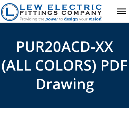
PUR20ACD-XX
(ALL COLORS) PDF
Drawing