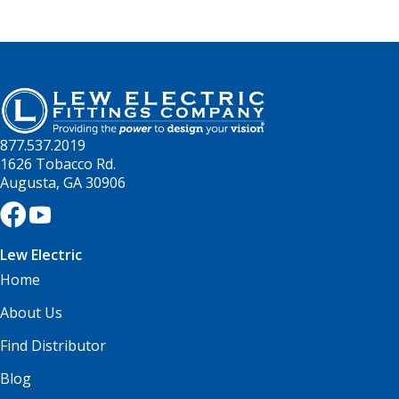
877.537.2019
1626 Tobacco Rd.
Augusta, GA 30906
Lew Electric
Home
About Us
Find Distributor
Blog