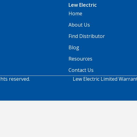
Lew Electric
Home
About Us
Find Distributor
Blog
Resources
Contact Us
ghts reserved.
Lew Electric Limited Warran