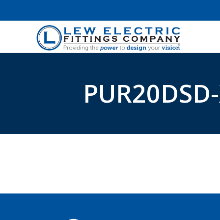
PUR20DSD-