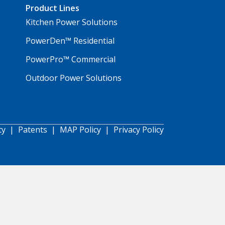
Product Lines
Kitchen Power Solutions
PowerDen™ Residential
PowerPro™ Commercial
Outdoor Power Solutions
ty
|
Patents
|
MAP Policy
|
Privacy Policy