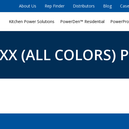
About Us
Rep Finder
Distributors
Blog
Case
Kitchen Power Solutions
PowerDen™ Residential
PowerPro
XX (ALL COLORS) P