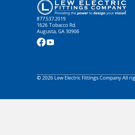
877.537.2019
1626 Tobacco Rd.
Augusta, GA 30906
© 2026 Lew Electric Fittings Company All ri