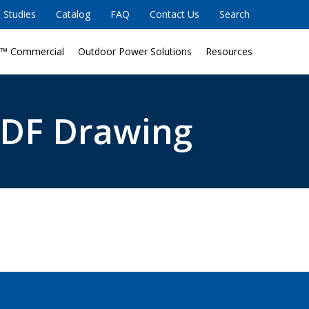
 Studies
Catalog
FAQ
Contact Us
Search
™ Commercial
Outdoor Power Solutions
Resources
DF Drawing