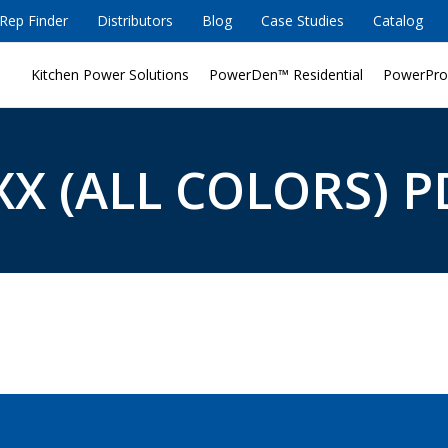
Rep Finder
Distributors
Blog
Case Studies
Catalog
Kitchen Power Solutions
PowerDen™ Residential
PowerPro
X (ALL COLORS) P