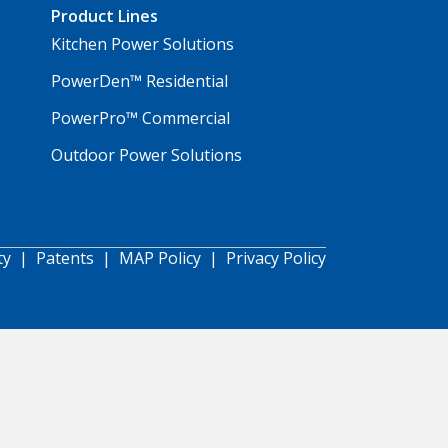
Product Lines
Kitchen Power Solutions
PowerDen™ Residential
PowerPro™ Commercial
Outdoor Power Solutions
ty
|
Patents
|
MAP Policy
|
Privacy Policy