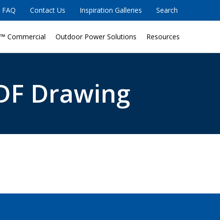
FAQ
Contact Us
Inspiration Galleries
Search
™ Commercial
Outdoor Power Solutions
Resources
DF Drawing