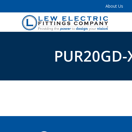
About Us
PUR20GD-X