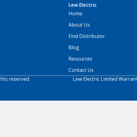
Lew Electric
Home
About Us
Find Distributor
Blog
Resources
Contact Us
ghts reserved.
Lew Electric Limited Warran