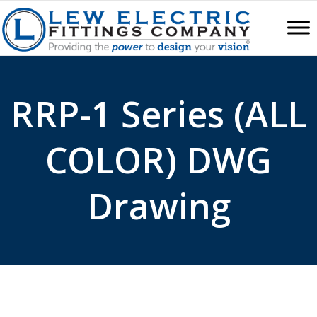
RRP-1 Series (ALL
COLOR) DWG
Drawing