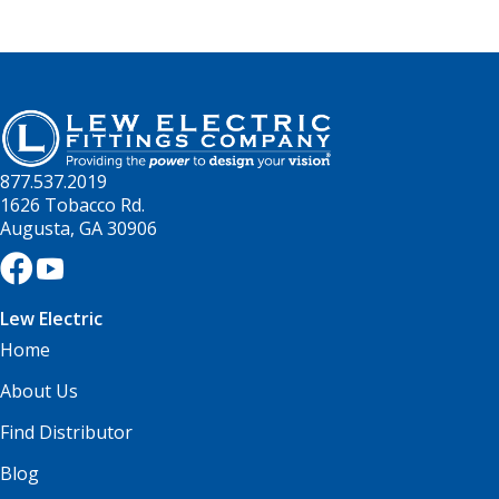
877.537.2019
1626 Tobacco Rd.
Augusta, GA 30906
Lew Electric
Home
About Us
Find Distributor
Blog