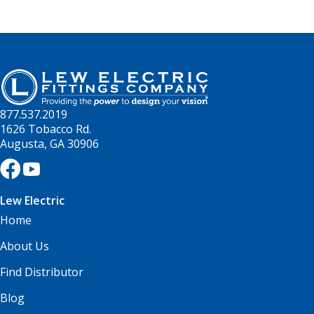
877.537.2019
1626 Tobacco Rd.
Augusta, GA 30906
Lew Electric
Home
About Us
Find Distributor
Blog