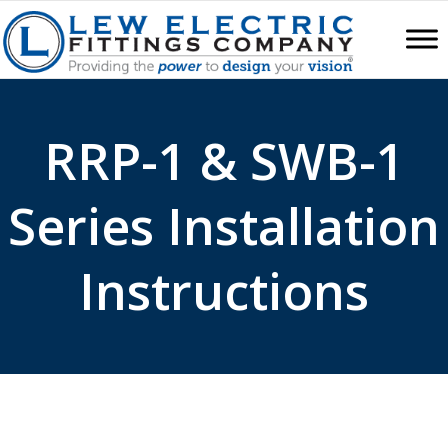
RRP-1 & SWB-1
Series Installation
Instructions