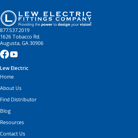
877.537.2019
1626 Tobacco Rd.
Augusta, GA 30906
Lew Electric
Home
About Us
Find Distributor
Blog
Resources
Contact Us