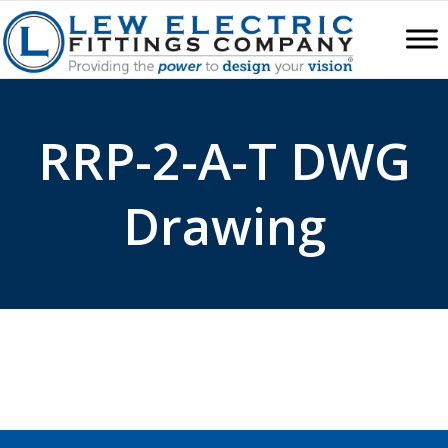
RRP-2-A-T DWG
Drawing