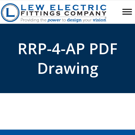
RRP-4-AP PDF
Drawing