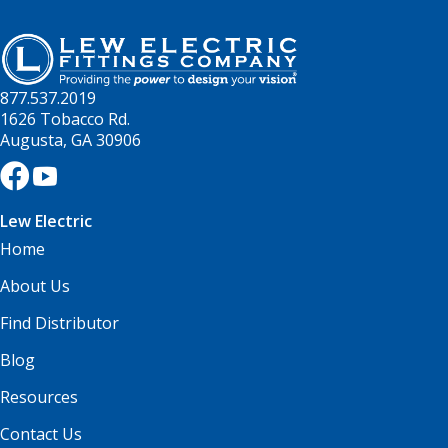
877.537.2019
1626 Tobacco Rd.
Augusta, GA 30906
Lew Electric
Home
About Us
Find Distributor
Blog
Resources
Contact Us