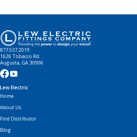
877.537.2019
1626 Tobacco Rd.
Augusta, GA 30906
Lew Electric
Home
About Us
Find Distributor
Blog