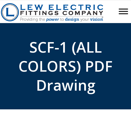
SCF-1 (ALL
COLORS) PDF
Drawing