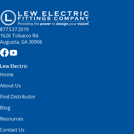
877.537.2019
1626 Tobacco Rd.
Augusta, GA 30906
Lew Electric
Home
About Us
Find Distributor
Blog
Resources
Contact Us