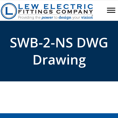
SWB-2-NS DWG
Drawing