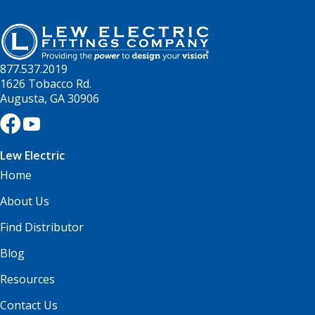
877.537.2019
1626 Tobacco Rd.
Augusta, GA 30906
Lew Electric
Home
About Us
Find Distributor
Blog
Resources
Contact Us