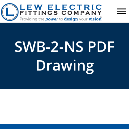
SWB-2-NS PDF
Drawing