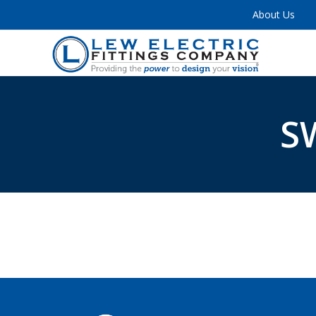
About Us
S