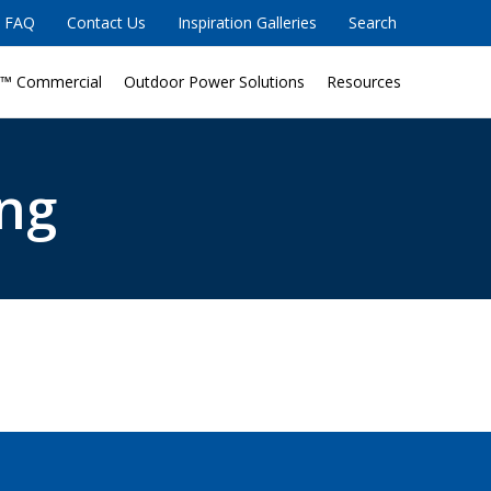
FAQ
Contact Us
Inspiration Galleries
Search
™ Commercial
Outdoor Power Solutions
Resources
ng