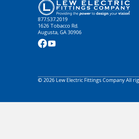
877.537.2019
1626 Tobacco Rd.
Augusta, GA 30906
© 2026 Lew Electric Fittings Company All ri