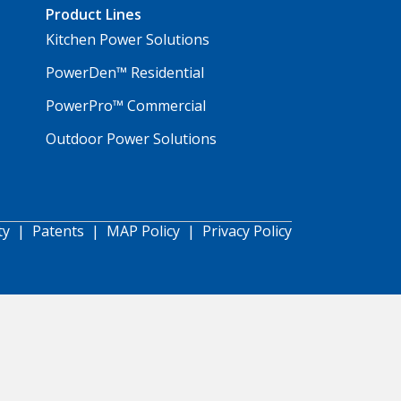
Product Lines
Kitchen Power Solutions
PowerDen™ Residential
PowerPro™ Commercial
Outdoor Power Solutions
ty
|
Patents
|
MAP Policy
|
Privacy Policy