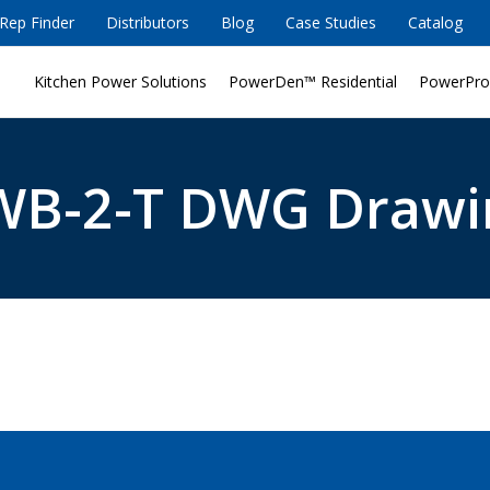
Rep Finder
Distributors
Blog
Case Studies
Catalog
Kitchen Power Solutions
PowerDen™ Residential
PowerPro
WB-2-T DWG Drawi