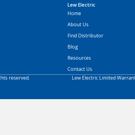
Lew Electric
Home
About Us
Find Distributor
Blog
Resources
Contact Us
ghts reserved.
Lew Electric Limited Warran