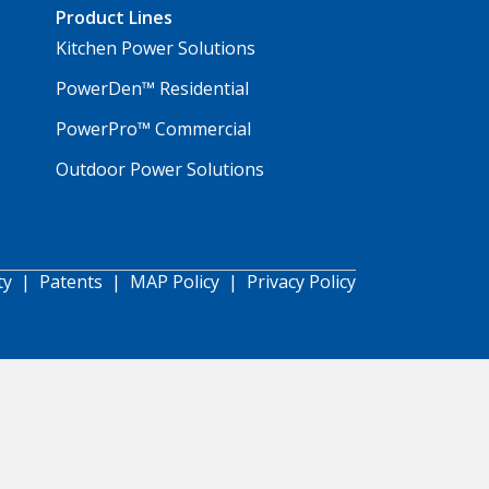
Product Lines
Kitchen Power Solutions
PowerDen™ Residential
PowerPro™ Commercial
Outdoor Power Solutions
ty
|
Patents
|
MAP Policy
|
Privacy Policy