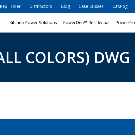
Rep Finder
Distributors
Blog
Case Studies
Catalog
Kitchen Power Solutions
PowerDen™ Residential
PowerPro
ALL COLORS) DWG