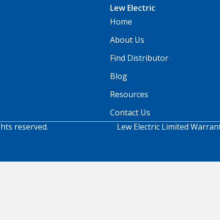
Lew Electric
Home
About Us
Find Distributor
Blog
Resources
Contact Us
ghts reserved.
Lew Electric Limited Warran