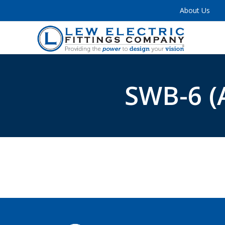
About Us
SWB-6 (