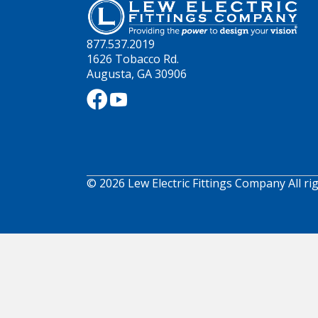
877.537.2019
1626 Tobacco Rd.
Augusta, GA 30906
© 2026 Lew Electric Fittings Company All ri