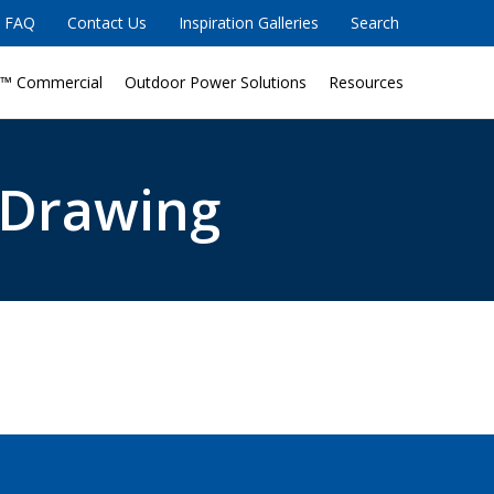
FAQ
Contact Us
Inspiration Galleries
Search
™ Commercial
Outdoor Power Solutions
Resources
 Drawing