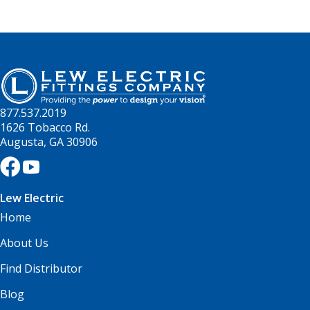
877.537.2019
1626 Tobacco Rd.
Augusta, GA 30906
Lew Electric
Home
About Us
Find Distributor
Blog