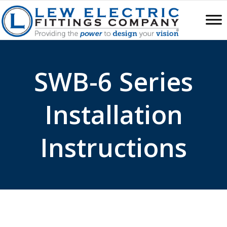
SWB-6 Series
Installation
Instructions