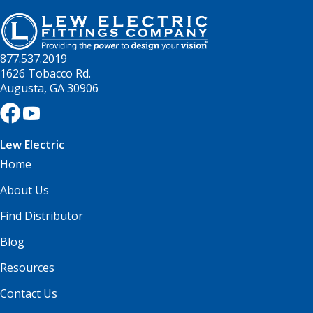
877.537.2019
1626 Tobacco Rd.
Augusta, GA 30906
Lew Electric
Home
About Us
Find Distributor
Blog
Resources
Contact Us