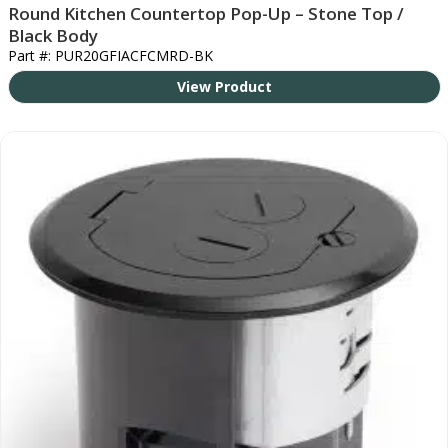
Round Kitchen Countertop Pop-Up – Stone Top /
Black Body
Part #: PUR20GFIACFCMRD-BK
View Product