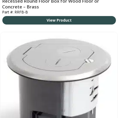
Recessed Round Floor Box for Wood Floor or
Concrete – Brass
Part #: RRFB-B
View Product