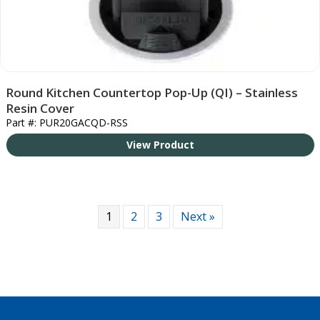
Round Kitchen Countertop Pop-Up (QI) – Stainless
Resin Cover
Part #: PUR20GACQD-RSS
View Product
1
2
3
Next »