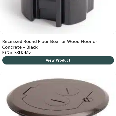
Recessed Round Floor Box for Wood Floor or
Concrete – Black
Part #: RRFB-MB
View Product