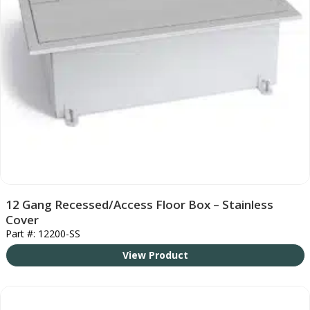
12 Gang Recessed/Access Floor Box – Stainless
Cover
Part #: 12200-SS
View Product