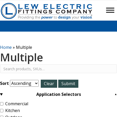
Home
»
Multiple
Multiple
Sort
Application Selectors
Commercial
Kitchen