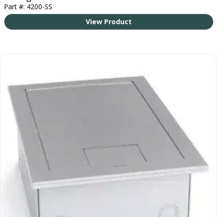
Part #: 4200-SS
View Product