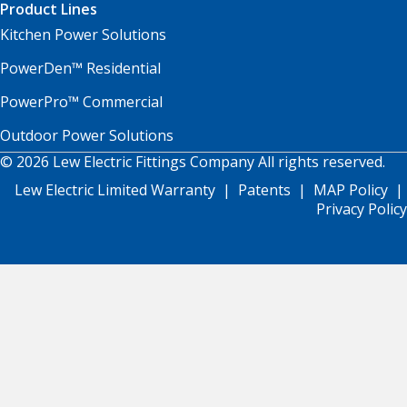
Product Lines
Kitchen Power Solutions
PowerDen™ Residential
PowerPro™ Commercial
Outdoor Power Solutions
© 2026 Lew Electric Fittings Company All rights reserved.
Lew Electric Limited Warranty
|
Patents
|
MAP Policy
|
Privacy Policy