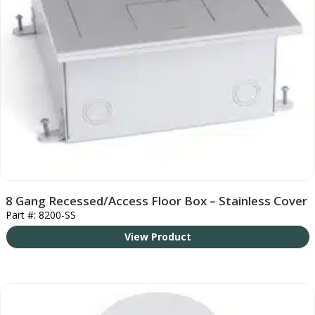
8 Gang Recessed/Access Floor Box – Stainless Cover
Part #: 8200-SS
View Product