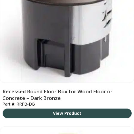
Recessed Round Floor Box for Wood Floor or
Concrete – Dark Bronze
Part #: RRFB-DB
View Product