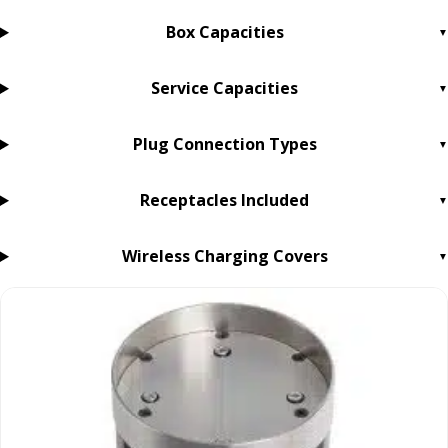
Box Capacities
Service Capacities
Plug Connection Types
Receptacles Included
Wireless Charging Covers