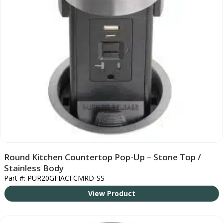
Round Kitchen Countertop Pop-Up – Stone Top /
Stainless Body
Part #: PUR20GFIACFCMRD-SS
View Product