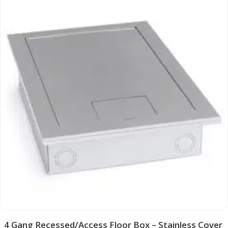
4 Gang Recessed/Access Floor Box – Stainless Cover