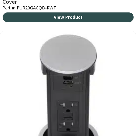
Cover
Part #: PUR20GACQD-RWT
View Product