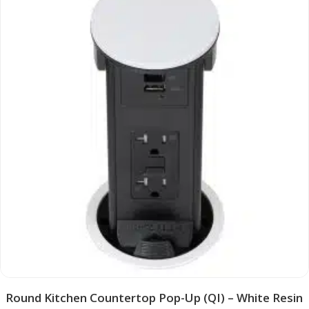
Round Kitchen Countertop Pop-Up (QI) – White Resin