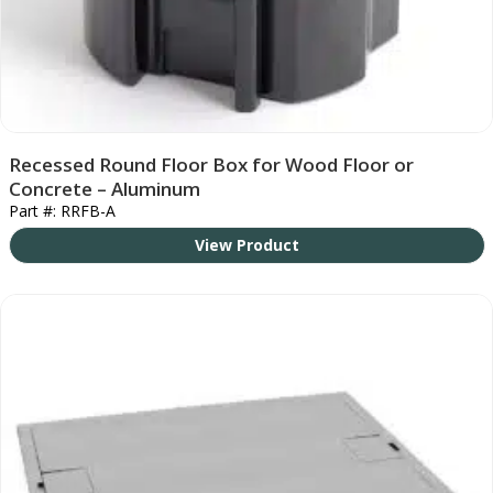
Recessed Round Floor Box for Wood Floor or
Concrete – Aluminum
Part #: RRFB-A
View Product