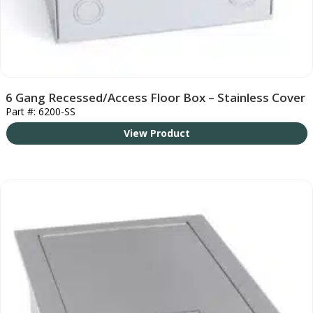
6 Gang Recessed/Access Floor Box – Stainless Cover
Part #: 6200-SS
View Product