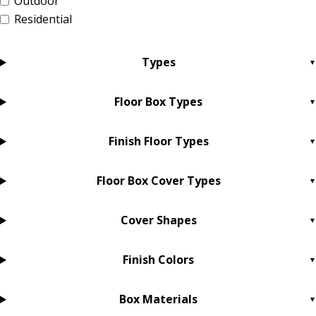
Outdoor
Residential
Types
Floor Box Types
Finish Floor Types
Floor Box Cover Types
Cover Shapes
Finish Colors
Box Materials