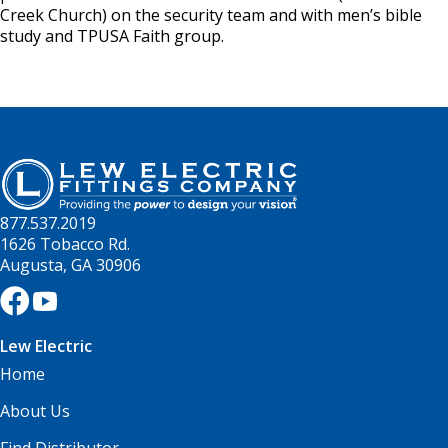
Creek Church) on the security team and with men’s bible
study and TPUSA Faith group.
877.537.2019
1626 Tobacco Rd.
Augusta, GA 30906
Lew Electric
Home
About Us
Find Distributor