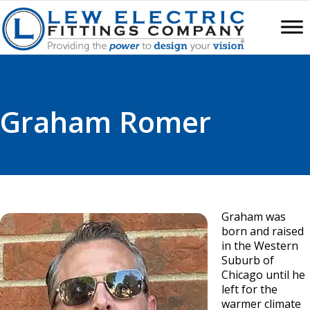
Graham Romer
Graham was
born and raised
in the Western
Suburb of
Chicago until he
left for the
warmer climate