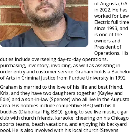
of Augusta, GA
in 2022. He has
worked for Lew
Electric full time
since 1993, and
is one of the
owners and
President of
Operations. His
duties include overseeing day-to-day operations,
purchasing, inventory, invoicing, as well as assisting in
order entry and customer service. Graham holds a Bachelor
of Arts in Criminal Justice from Purdue University in 1992.
Graham is married to the love of his life and best friend,
Kris, and they have two daughters together (Kayley and
Edie) and a son-in-law (Spencer) who all live in the Augusta
area. His hobbies include competitive BBQ with his IL
buddies (Diabolical Pig BBQ), going to see live music, cigar
club with church friends, karaoke, cheering on his Chicago
sports teams, beach vacations, and enjoying his backyard
pool. He is also involved with his local church (Stevens