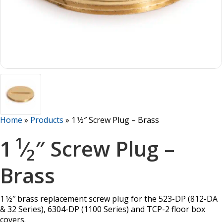
Home
»
Products
»
1 1⁄2″ Screw Plug – Brass
1
1
⁄
″ Screw Plug –
2
Brass
1 1⁄2″ brass replacement screw plug for the 523-DP (812-DA
& 32 Series), 6304-DP (1100 Series) and TCP-2 floor box
covers.