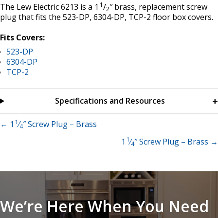
1
The Lew Electric 6213 is a 1
/
″ brass, replacement screw
2
plug that fits the 523-DP, 6304-DP, TCP-2 floor box covers.
Fits Covers:
523-DP
6304-DP
TCP-2
Specifications and Resources
1
Posts
← 1
⁄
″ Screw Plug – Brass
4
1
1
⁄
″ Screw Plug – Brass →
navigation
4
We’re Here When You Need