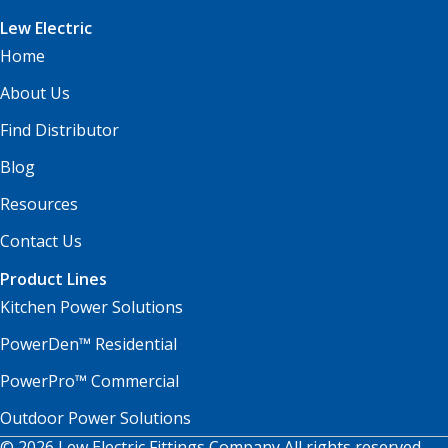
Lew Electric
Home
About Us
Find Distributor
Blog
Resources
Contact Us
Product Lines
Kitchen Power Solutions
PowerDen™ Residential
PowerPro™ Commercial
Outdoor Power Solutions
© 2026 Lew Electric Fittings Company All rights reserved.