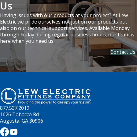
Us
Having issues with our products at your project? At Lew
Electric we pride ourselves not just on our products but
also on our technical support services. Available Monday
through Friday during regular business hours, our team is
here when you need us.
Contact Us
877.537.2019
1626 Tobacco Rd.
Augusta, GA 30906