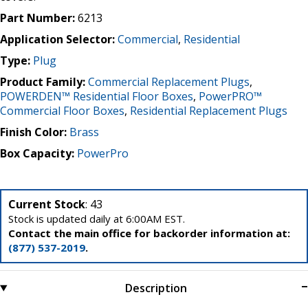
Part Number:
6213
Application Selector:
Commercial
,
Residential
Type:
Plug
Product Family:
Commercial Replacement Plugs
,
POWERDEN™ Residential Floor Boxes
,
PowerPRO™
Commercial Floor Boxes
,
Residential Replacement Plugs
Finish Color:
Brass
Box Capacity:
PowerPro
Current Stock
: 43
Stock is updated daily at 6:00AM EST.
Contact the main office for backorder information at:
(877) 537-2019
.
Description