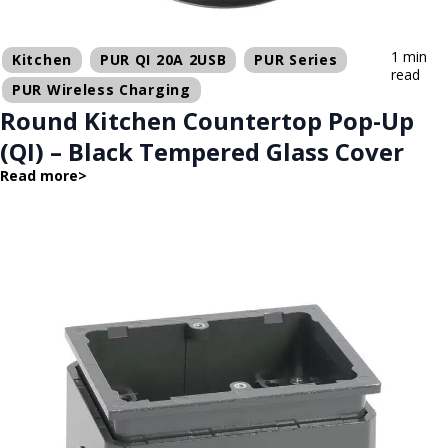
1 min
Kitchen
PUR QI 20A 2USB
PUR Series
read
PUR Wireless Charging
Round Kitchen Countertop Pop-Up
(QI) – Black Tempered Glass Cover
Read more
>