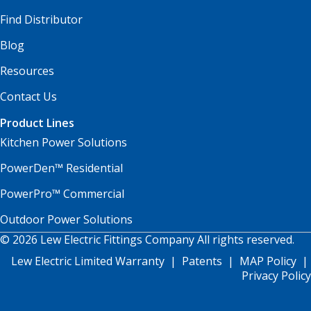
Find Distributor
Blog
Resources
Contact Us
Product Lines
Kitchen Power Solutions
PowerDen™ Residential
PowerPro™ Commercial
Outdoor Power Solutions
© 2026 Lew Electric Fittings Company All rights reserved.
Lew Electric Limited Warranty
|
Patents
|
MAP Policy
|
Privacy Policy