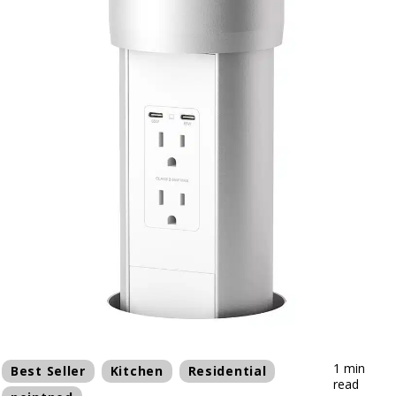
1 min
Best Seller
Kitchen
Residential
read