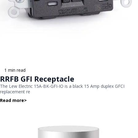
1 min read
RRFB GFI Receptacle
The Lew Electric 15A-BK-GFI-IO is a black 15 Amp duplex GFCI
replacement re
Read more
>