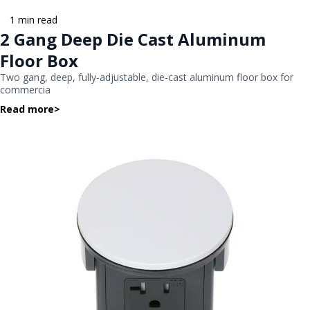
1 min read
2 Gang Deep Die Cast Aluminum
Floor Box
Two gang, deep, fully-adjustable, die-cast aluminum floor box for
commercia
Read more
>