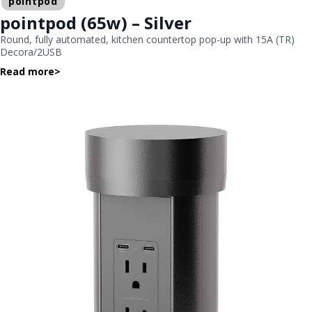
pointpod
pointpod (65w) – Silver
Round, fully automated, kitchen countertop pop-up with 15A (TR)
Decora/2USB
Read more
>