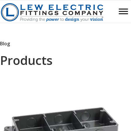
Blog
Products