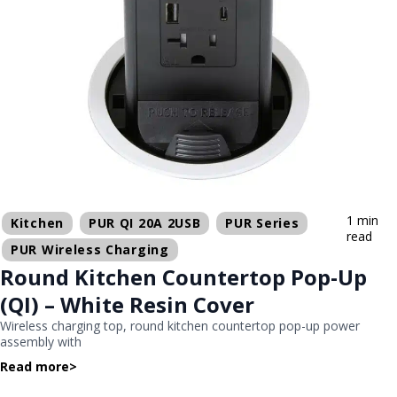
1 min
Kitchen
PUR QI 20A 2USB
PUR Series
read
PUR Wireless Charging
Round Kitchen Countertop Pop-Up
(QI) – White Resin Cover
Wireless charging top, round kitchen countertop pop-up power
assembly with
Read more
>