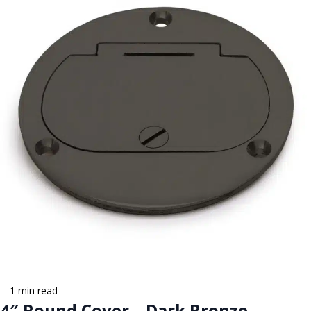
1 min read
4″ Round Cover – Dark Bronze