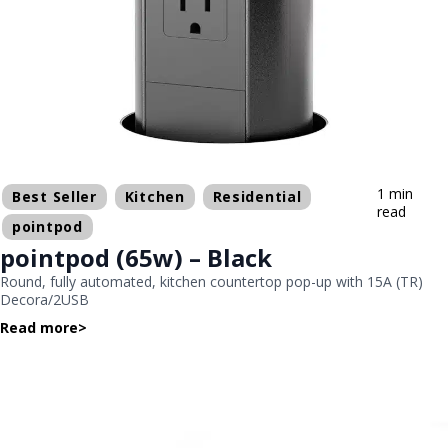
1 min
Best Seller
Kitchen
Residential
read
pointpod
pointpod (65w) – Black
Round, fully automated, kitchen countertop pop-up with 15A (TR)
Decora/2USB
Read more
>