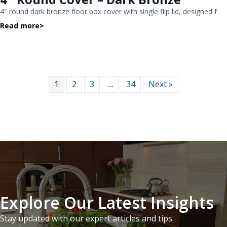
4″ round dark bronze floor box cover with single flip lid, designed f
Read more
>
1
2
3
…
34
Next »
Explore Our Latest Insights
Stay updated with our expert articles and tips.