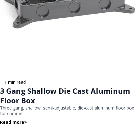
1 min read
3 Gang Shallow Die Cast Aluminum
Floor Box
Three gang, shallow, semi-adjustable, die-cast aluminum floor box
for comme
Read more
>