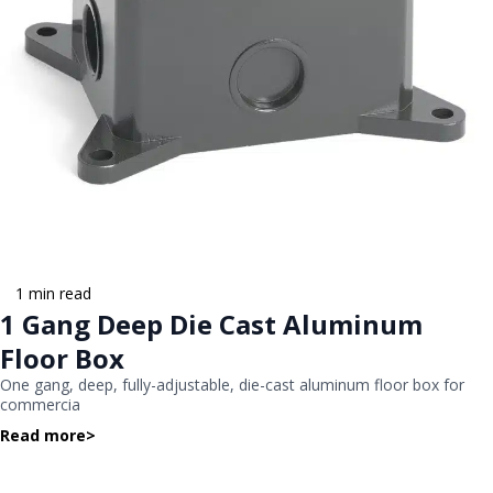
1 min read
1 Gang Deep Die Cast Aluminum
Floor Box
One gang, deep, fully-adjustable, die-cast aluminum floor box for
commercia
Read more
>