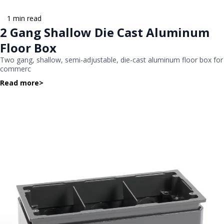
1 min read
2 Gang Shallow Die Cast Aluminum
Floor Box
Two gang, shallow, semi-adjustable, die-cast aluminum floor box for
commerc
Read more
>