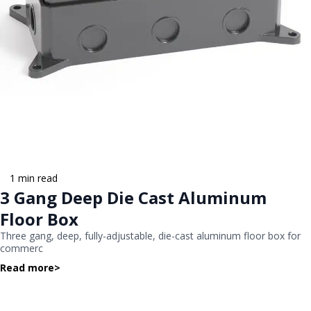
1 min read
3 Gang Deep Die Cast Aluminum
Floor Box
Three gang, deep, fully-adjustable, die-cast aluminum floor box for
commerc
Read more
>