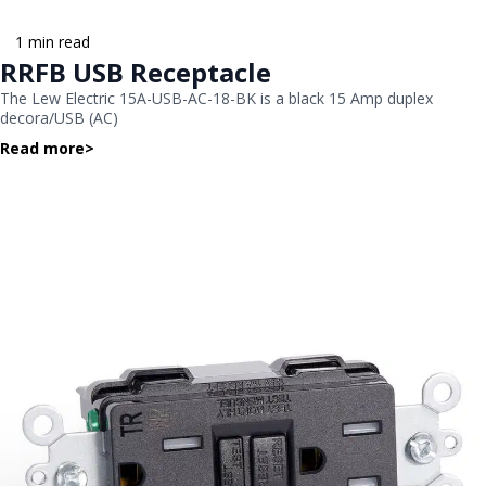
1 min read
RRFB USB Receptacle
The Lew Electric 15A-USB-AC-18-BK is a black 15 Amp duplex
decora/USB (AC)
Read more
>