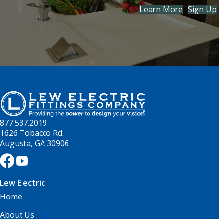
Learn More
Sign Up
877.537.2019
1626 Tobacco Rd.
Augusta, GA 30906
Lew Electric
Home
About Us