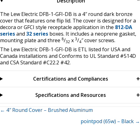
Description
The Lew Electric DFB-1-GFI-DB is a 4″ round dark bronze
cover that features one flip lid. The cover is designed for a
decora or GFCI style receptacle application in the
812-DA
series
and
32 series
boxes. It includes a neoprene gasket,
8
3
mounting plate and three
/
x
/
″ cover screws.
32
4
The Lew Electric DFB-1-GFI-DB is ETL listed for USA and
Canada installations and Conforms to UL Standard #514D
and CSA Standard #C22.2 #42.
Certifications and Compliances
Specifications and Resources
Posts
← 4″ Round Cover – Brushed Aluminum
pointpod (65w) – Black →
navigation