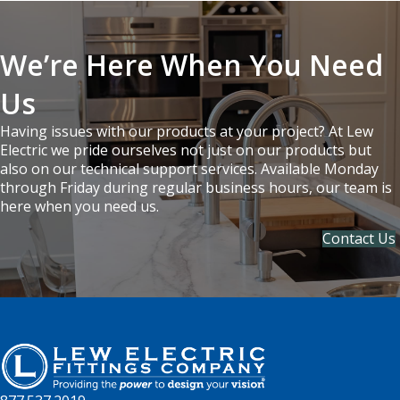
We’re Here When You Need
Us
Having issues with our products at your project? At Lew
Electric we pride ourselves not just on our products but
also on our technical support services. Available Monday
through Friday during regular business hours, our team is
here when you need us.
Contact Us