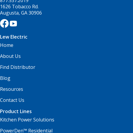
877.537.2019
1626 Tobacco Rd.
Augusta, GA 30906
Lew Electric
Home
About Us
Find Distributor
Blog
Resources
Contact Us
Product Lines
Kitchen Power Solutions
PowerDen™ Residential