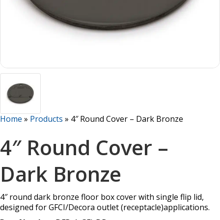
Home
»
Products
»
4″ Round Cover – Dark Bronze
4″ Round Cover –
Dark Bronze
4″ round dark bronze floor box cover with single flip lid,
designed for GFCI/Decora outlet (receptacle)applications.