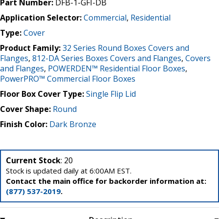
Part Number:
DFB-1-GFI-DB
Application Selector:
Commercial
,
Residential
Type:
Cover
Product Family:
32 Series Round Boxes Covers and
Flanges
,
812-DA Series Boxes Covers and Flanges
,
Covers
and Flanges
,
POWERDEN™ Residential Floor Boxes
,
PowerPRO™ Commercial Floor Boxes
Floor Box Cover Type:
Single Flip Lid
Cover Shape:
Round
Finish Color:
Dark Bronze
Current Stock
: 20
Stock is updated daily at 6:00AM EST.
Contact the main office for backorder information at:
(877) 537-2019
.