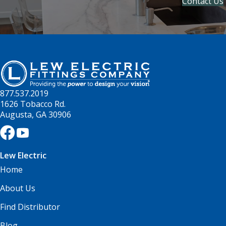
Contact Us
877.537.2019
1626 Tobacco Rd.
Augusta, GA 30906
Lew Electric
Home
About Us
Find Distributor
Blog