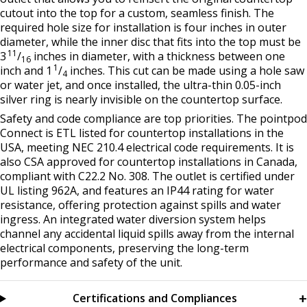
cutout into the top for a custom, seamless finish. The
required hole size for installation is four inches in outer
diameter, while the inner disc that fits into the top must be
11
3
/
inches in diameter, with a thickness between one
16
1
inch and 1
/
inches. This cut can be made using a hole saw
4
or water jet, and once installed, the ultra-thin 0.05-inch
silver ring is nearly invisible on the countertop surface.
Safety and code compliance are top priorities. The pointpod
Connect is ETL listed for countertop installations in the
USA, meeting NEC 210.4 electrical code requirements. It is
also CSA approved for countertop installations in Canada,
compliant with C22.2 No. 308. The outlet is certified under
UL listing 962A, and features an IP44 rating for water
resistance, offering protection against spills and water
ingress. An integrated water diversion system helps
channel any accidental liquid spills away from the internal
electrical components, preserving the long-term
performance and safety of the unit.
Certifications and Compliances