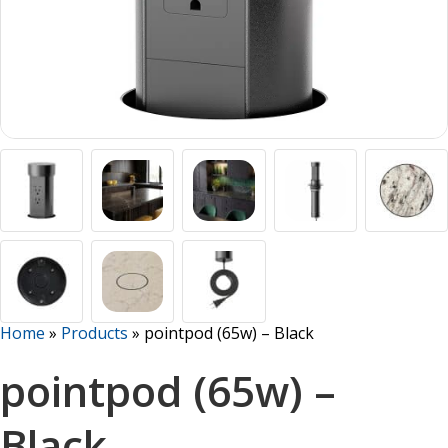
Home
»
Products
»
pointpod (65w) – Black
pointpod (65w) –
Black