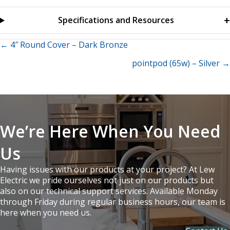
Specifications and Resources
Posts
← 4″ Round Cover – Dark Bronze
pointpod (65w) – Silver →
navigation
We’re Here When You Need
Us
Having issues with our products at your project? At Lew
Electric we pride ourselves not just on our products but
also on our technical support services. Available Monday
through Friday during regular business hours, our team is
here when you need us.