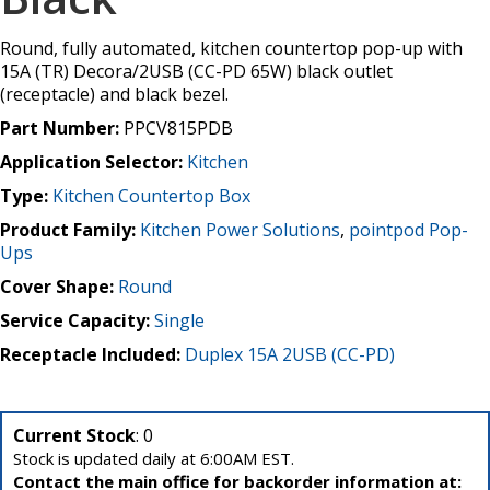
Round, fully automated, kitchen countertop pop-up with
15A (TR) Decora/2USB (CC-PD 65W) black outlet
(receptacle) and black bezel.
Part Number:
PPCV815PDB
Application Selector:
Kitchen
Type:
Kitchen Countertop Box
Product Family:
Kitchen Power Solutions
,
pointpod Pop-
Ups
Cover Shape:
Round
Service Capacity:
Single
Receptacle Included:
Duplex 15A 2USB (CC-PD)
Current Stock
: 0
Stock is updated daily at 6:00AM EST.
Contact the main office for backorder information at: