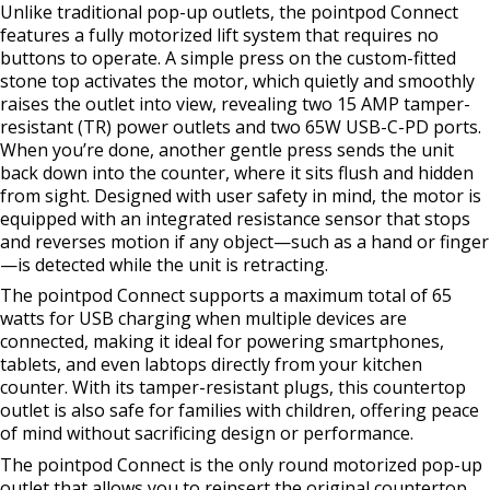
Unlike traditional pop-up outlets, the pointpod Connect
features a fully motorized lift system that requires no
buttons to operate. A simple press on the custom-fitted
stone top activates the motor, which quietly and smoothly
raises the outlet into view, revealing two 15 AMP tamper-
resistant (TR) power outlets and two 65W USB-C-PD ports.
When you’re done, another gentle press sends the unit
back down into the counter, where it sits flush and hidden
from sight. Designed with user safety in mind, the motor is
equipped with an integrated resistance sensor that stops
and reverses motion if any object—such as a hand or finger
—is detected while the unit is retracting.
The pointpod Connect supports a maximum total of 65
watts for USB charging when multiple devices are
connected, making it ideal for powering smartphones,
tablets, and even labtops directly from your kitchen
counter. With its tamper-resistant plugs, this countertop
outlet is also safe for families with children, offering peace
of mind without sacrificing design or performance.
The pointpod Connect is the only round motorized pop-up
outlet that allows you to reinsert the original countertop