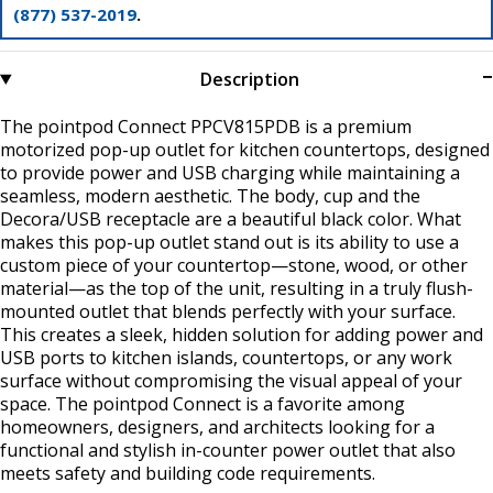
(877) 537-2019
.
Description
The pointpod Connect PPCV815PDB is a premium
motorized pop-up outlet for kitchen countertops, designed
to provide power and USB charging while maintaining a
seamless, modern aesthetic. The body, cup and the
Decora/USB receptacle are a beautiful black color. What
makes this pop-up outlet stand out is its ability to use a
custom piece of your countertop—stone, wood, or other
material—as the top of the unit, resulting in a truly flush-
mounted outlet that blends perfectly with your surface.
This creates a sleek, hidden solution for adding power and
USB ports to kitchen islands, countertops, or any work
surface without compromising the visual appeal of your
space. The pointpod Connect is a favorite among
homeowners, designers, and architects looking for a
functional and stylish in-counter power outlet that also
meets safety and building code requirements.