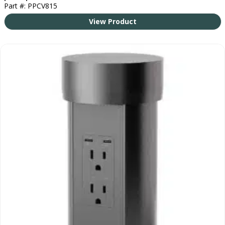
Part #: PPCV815
View Product