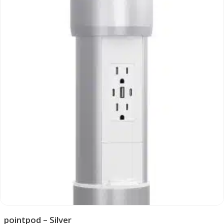
pointpod – Silver