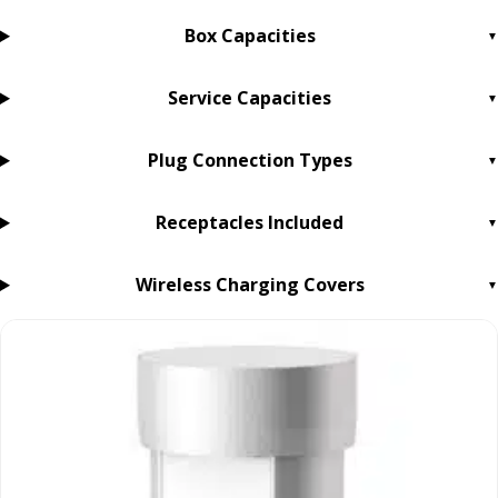
Box Capacities
Service Capacities
Plug Connection Types
Receptacles Included
Wireless Charging Covers