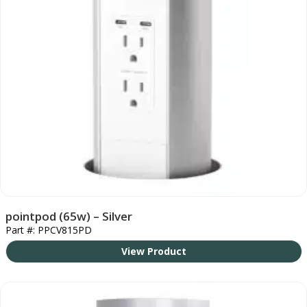
pointpod (65w) – Silver
Part #: PPCV815PD
View Product