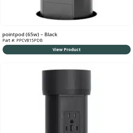
pointpod (65w) – Black
Part #: PPCV815PDB
View Product