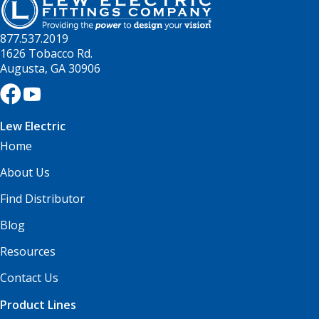
877.537.2019
1626 Tobacco Rd.
Augusta, GA 30906
Lew Electric
Home
About Us
Find Distributor
Blog
Resources
Contact Us
Product Lines