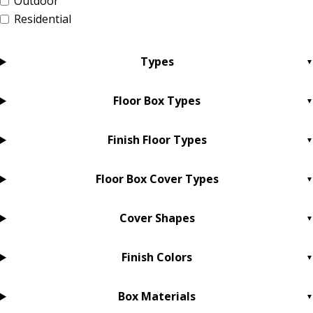
Outdoor
Residential
Types
Floor Box Types
Finish Floor Types
Floor Box Cover Types
Cover Shapes
Finish Colors
Box Materials