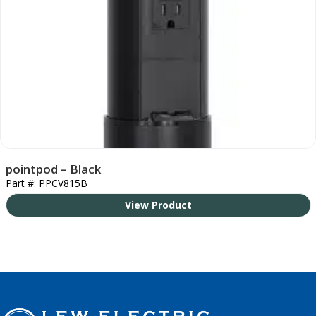
pointpod – Black
Part #: PPCV815B
View Product