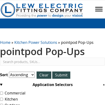
Home
»
Kitchen Power Solutions
»
pointpod Pop-Ups
pointpod Pop-Ups
Sort
Application Selectors
Commercial
Kitchen