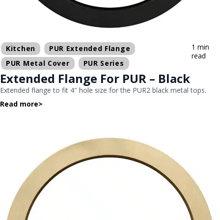
1 min
Kitchen
PUR Extended Flange
read
PUR Metal Cover
PUR Series
Extended Flange For PUR – Black
Extended flange to fit 4″ hole size for the PUR2 black metal tops.
Read more
>