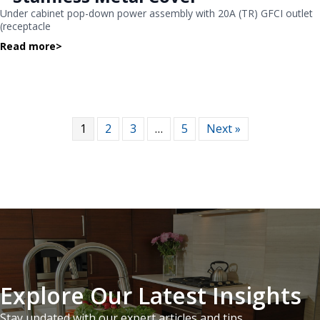
Under cabinet pop-down power assembly with 20A (TR) GFCI outlet
(receptacle
Read more
>
1
2
3
…
5
Next »
Explore Our Latest Insights
Stay updated with our expert articles and tips.