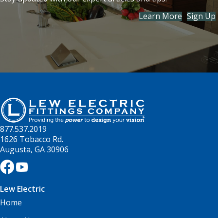
Learn More
Sign Up
877.537.2019
1626 Tobacco Rd.
Augusta, GA 30906
Lew Electric
Home