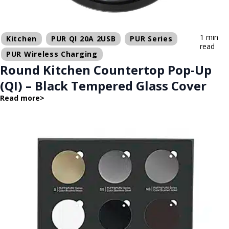
1 min
Kitchen
PUR QI 20A 2USB
PUR Series
read
PUR Wireless Charging
Round Kitchen Countertop Pop-Up
(QI) – Black Tempered Glass Cover
Read more
>