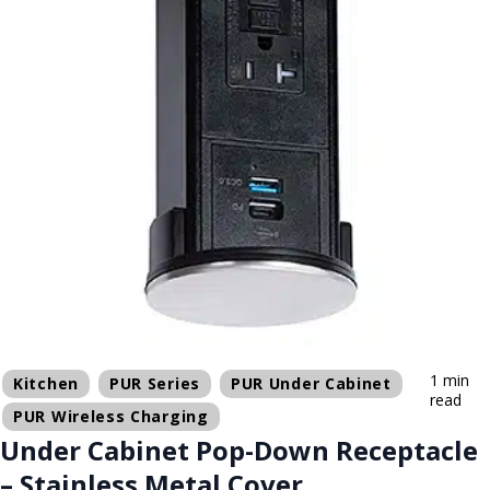
1 min
Kitchen
PUR Series
PUR Under Cabinet
read
PUR Wireless Charging
Under Cabinet Pop-Down Receptacle
– Stainless Metal Cover