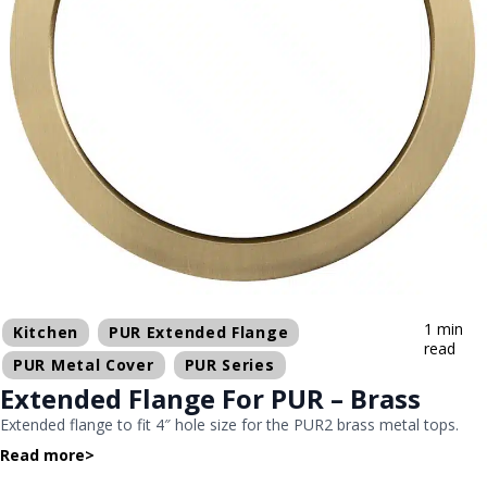
1 min
Kitchen
PUR Extended Flange
read
PUR Metal Cover
PUR Series
Extended Flange For PUR – Brass
Extended flange to fit 4″ hole size for the PUR2 brass metal tops.
Read more
>