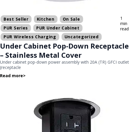
1
Best Seller
Kitchen
On Sale
min
PUR Series
PUR Under Cabinet
read
PUR Wireless Charging
Uncategorized
Under Cabinet Pop-Down Receptacle
– Stainless Metal Cover
Under cabinet pop-down power assembly with 20A (TR) GFCI outlet
(receptacle
Read more
>