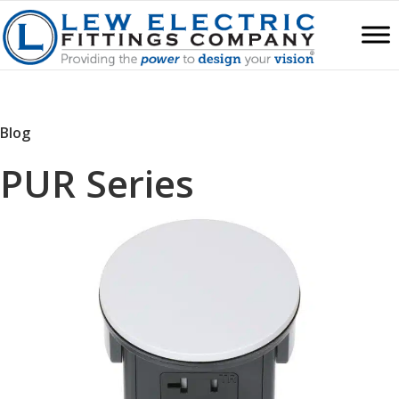
Blog
PUR Series