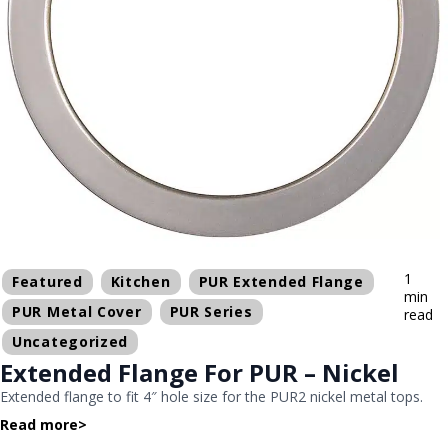
1
Featured
Kitchen
PUR Extended Flange
min
PUR Metal Cover
PUR Series
read
Uncategorized
Extended Flange For PUR – Nickel
Extended flange to fit 4″ hole size for the PUR2 nickel metal tops.
Read more
>