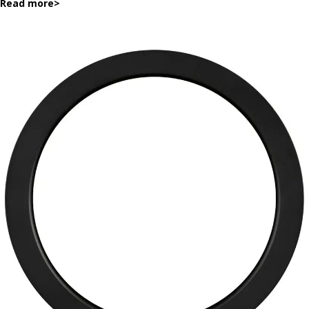
Read more
>