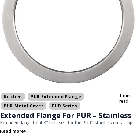
1 min
Kitchen
PUR Extended Flange
read
PUR Metal Cover
PUR Series
Extended Flange For PUR – Stainless
Extended flange to fit 4″ hole size for the PUR2 stainless metal tops
Read more
>