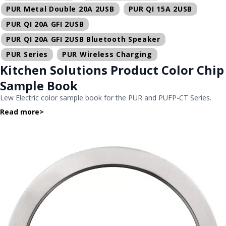
PUR Metal Double 20A 2USB
PUR QI 15A 2USB
PUR QI 20A GFI 2USB
PUR QI 20A GFI 2USB Bluetooth Speaker
PUR Series
PUR Wireless Charging
Kitchen Solutions Product Color Chip
Sample Book
Lew Electric color sample book for the PUR and PUFP-CT Series.
Read more
>