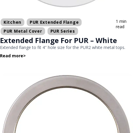
1 min
Kitchen
PUR Extended Flange
read
PUR Metal Cover
PUR Series
Extended Flange For PUR – White
Extended flange to fit 4″ hole size for the PUR2 white metal tops.
Read more
>