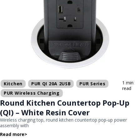
1 min
Kitchen
PUR QI 20A 2USB
PUR Series
read
PUR Wireless Charging
Round Kitchen Countertop Pop-Up
(QI) – White Resin Cover
Wireless charging top, round kitchen countertop pop-up power
assembly with
Read more
>