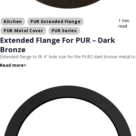
1 min
Kitchen
PUR Extended Flange
read
PUR Metal Cover
PUR Series
Extended Flange For PUR – Dark
Bronze
Extended flange to fit 4″ hole size for the PUR2 dark bronze metal to
Read more
>