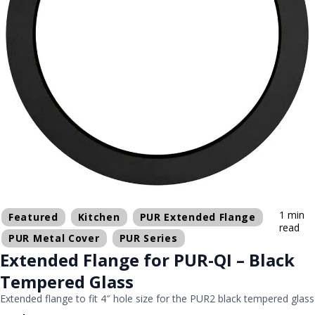
1 min
Featured
Kitchen
PUR Extended Flange
read
PUR Metal Cover
PUR Series
Extended Flange for PUR-QI – Black
Tempered Glass
Extended flange to fit 4″ hole size for the PUR2 black tempered glass