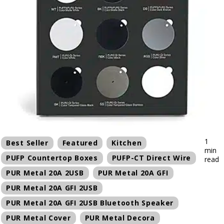
1
Best Seller
Featured
Kitchen
min
PUFP Countertop Boxes
PUFP-CT Direct Wire
read
PUR Metal 20A 2USB
PUR Metal 20A GFI
PUR Metal 20A GFI 2USB
PUR Metal 20A GFI 2USB Bluetooth Speaker
PUR Metal Cover
PUR Metal Decora