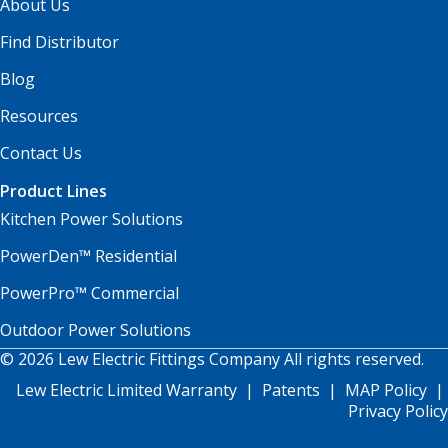
About Us
Find Distributor
Blog
Resources
Contact Us
Product Lines
Kitchen Power Solutions
PowerDen™ Residential
PowerPro™ Commercial
Outdoor Power Solutions
© 2026 Lew Electric Fittings Company All rights reserved.
Lew Electric Limited Warranty
|
Patents
|
MAP Policy
|
Privacy Policy