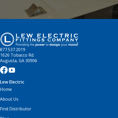
877.537.2019
1626 Tobacco Rd.
Augusta, GA 30906
Lew Electric
Home
About Us
Find Distributor