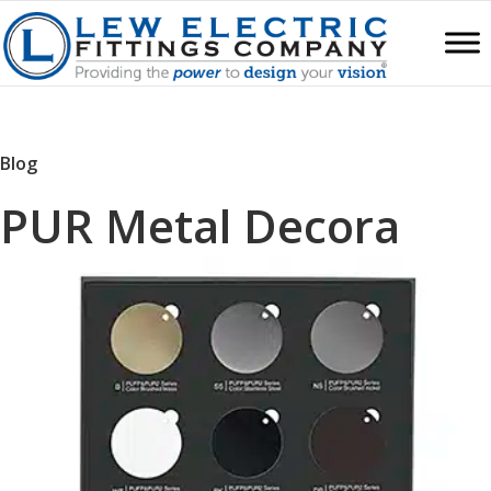
Blog
PUR Metal Decora