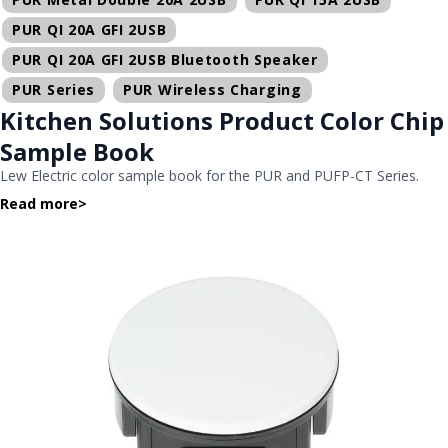
PUR QI 20A GFI 2USB
PUR QI 20A GFI 2USB Bluetooth Speaker
PUR Series
PUR Wireless Charging
Kitchen Solutions Product Color Chip
Sample Book
Lew Electric color sample book for the PUR and PUFP-CT Series.
Read more
>