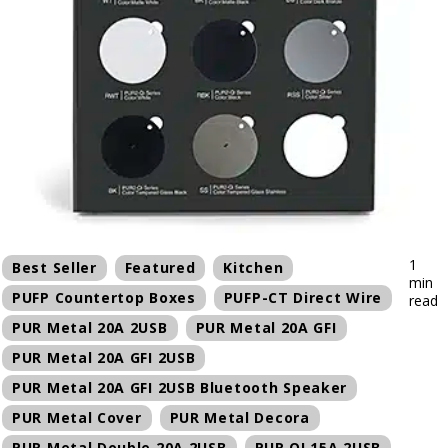
1
Best Seller
Featured
Kitchen
min
PUFP Countertop Boxes
PUFP-CT Direct Wire
read
PUR Metal 20A 2USB
PUR Metal 20A GFI
PUR Metal 20A GFI 2USB
PUR Metal 20A GFI 2USB Bluetooth Speaker
PUR Metal Cover
PUR Metal Decora
PUR Metal Double 20A 2USB
PUR QI 15A 2USB