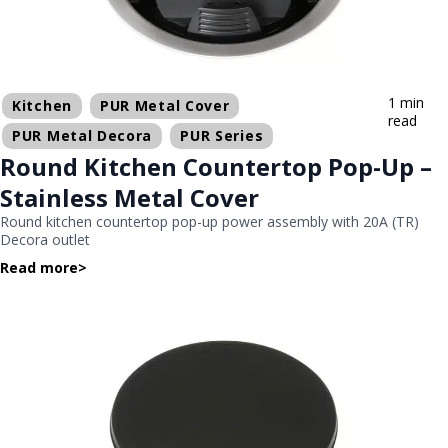
1 min
Kitchen
PUR Metal Cover
read
PUR Metal Decora
PUR Series
Round Kitchen Countertop Pop-Up –
Stainless Metal Cover
Round kitchen countertop pop-up power assembly with 20A (TR)
Decora outlet
Read more
>