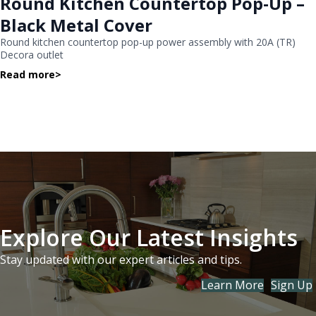
Round Kitchen Countertop Pop-Up –
Black Metal Cover
Round kitchen countertop pop-up power assembly with 20A (TR)
Decora outlet
Read more
>
Explore Our Latest Insights
Stay updated with our expert articles and tips.
Learn More
Sign Up