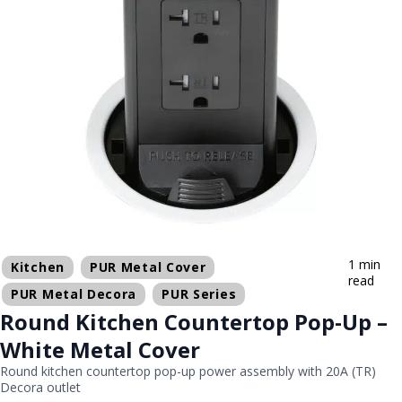
1 min
Kitchen
PUR Metal Cover
read
PUR Metal Decora
PUR Series
Round Kitchen Countertop Pop-Up –
White Metal Cover
Round kitchen countertop pop-up power assembly with 20A (TR)
Decora outlet