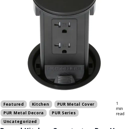
1
Featured
Kitchen
PUR Metal Cover
min
PUR Metal Decora
PUR Series
read
Uncategorized