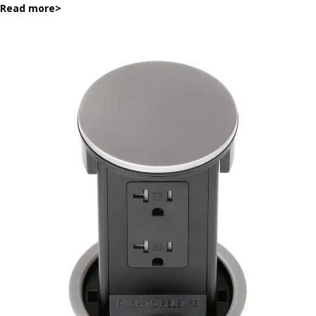
Read more
>