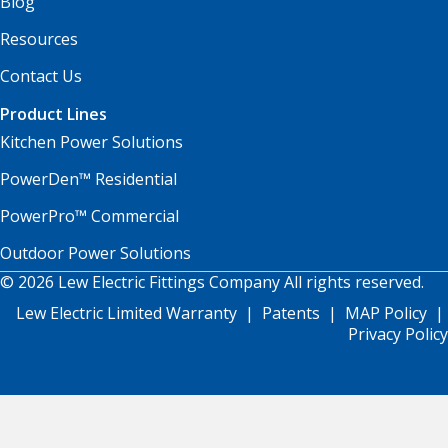
Blog
Resources
Contact Us
Product Lines
Kitchen Power Solutions
PowerDen™ Residential
PowerPro™ Commercial
Outdoor Power Solutions
© 2026 Lew Electric Fittings Company All rights reserved.
Lew Electric Limited Warranty
|
Patents
|
MAP Policy
|
Privacy Policy