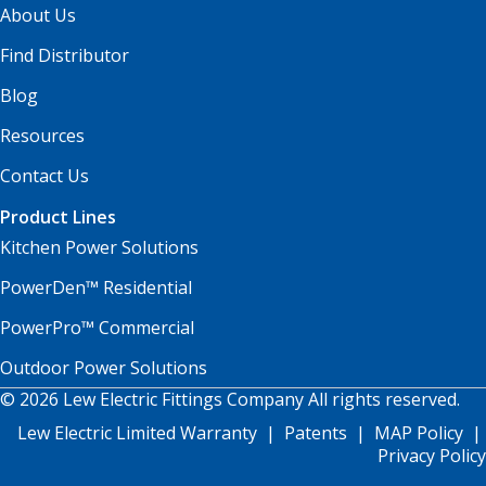
About Us
Find Distributor
Blog
Resources
Contact Us
Product Lines
Kitchen Power Solutions
PowerDen™ Residential
PowerPro™ Commercial
Outdoor Power Solutions
© 2026 Lew Electric Fittings Company All rights reserved.
Lew Electric Limited Warranty
|
Patents
|
MAP Policy
|
Privacy Policy