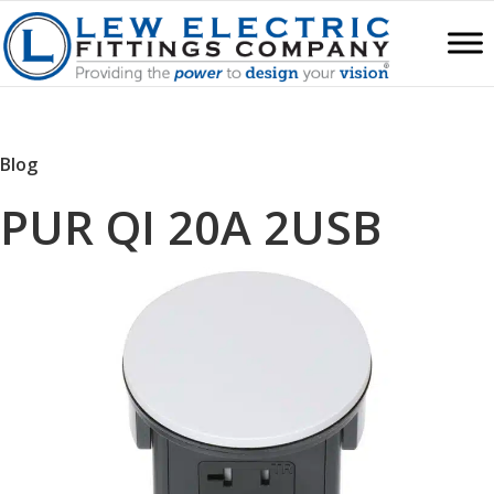
Blog
PUR QI 20A 2USB