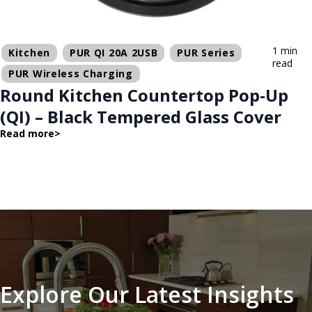
1 min
Kitchen
PUR QI 20A 2USB
PUR Series
read
PUR Wireless Charging
Round Kitchen Countertop Pop-Up
(QI) – Black Tempered Glass Cover
Read more
>
Explore Our Latest Insights