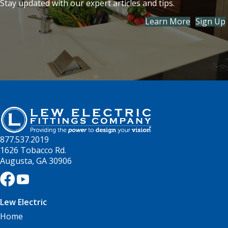
Stay updated with our expert articles and tips.
Learn More
Sign Up
877.537.2019
1626 Tobacco Rd.
Augusta, GA 30906
Lew Electric
Home