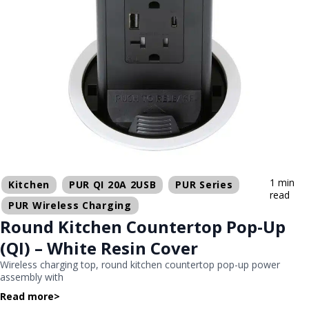
1 min
Kitchen
PUR QI 20A 2USB
PUR Series
read
PUR Wireless Charging
Round Kitchen Countertop Pop-Up
(QI) – White Resin Cover
Wireless charging top, round kitchen countertop pop-up power
assembly with
Read more
>