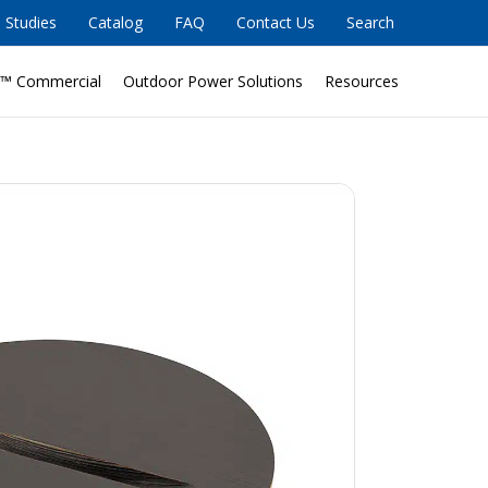
 Studies
Catalog
FAQ
Contact Us
Search
™ Commercial
Outdoor Power Solutions
Resources