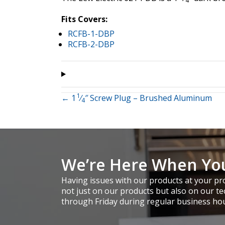
4
Fits Covers:
RCFB-1-DBP
RCFB-2-DBP
1
Posts
← 1
⁄
″ Screw Plug – Brushed Aluminum
4
navigation
We’re Here When Yo
Having issues with our products at your pro
not just on our products but also on our te
through Friday during regular business ho