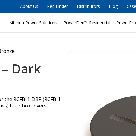
About Us
Rep Finder
Distributors
Blog
Case
Kitchen Power Solutions
PowerDen™ Residential
PowerPro
 Bronze
 – Dark
for the RCFB-1-DBP (RCFB-1-
es) floor box covers.