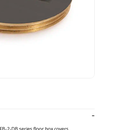
FB-2-DB series floor box covers.