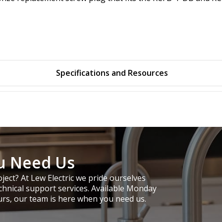
Specifications and Resources
u Need Us
ject? At Lew Electric we pride ourselves
chnical support services. Available Monday
urs, our team is here when you need us.