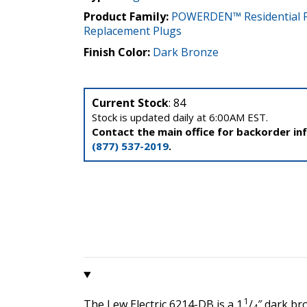
Product Family:
POWERDEN™ Residential F
Replacement Plugs
Finish Color:
Dark Bronze
Current Stock
: 84
Stock is updated daily at 6:00AM EST.
Contact the main office for backorder in
(877) 537-2019
.
1
The Lew Electric 6214-DB is a 1
/
″ dark br