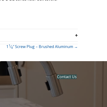
1
1
⁄
″ Screw Plug – Brushed Aluminum →
4
Contact Us