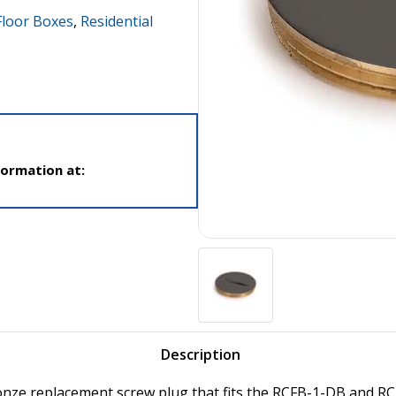
loor Boxes
,
Residential
formation at:
Description
onze replacement screw plug that fits the RCFB-1-DB and RC