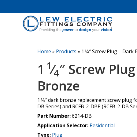
Home
»
Products
»
1 1⁄4″ Screw Plug – Dark
1
1
⁄
″ Screw Plug
4
Bronze
1 1⁄4″ dark bronze replacement screw plug 
DB Series) and RCFB-2-DBP (RCFB-2-DB Seri
Part Number:
6214-DB
Application Selector:
Residential
Type:
Plug