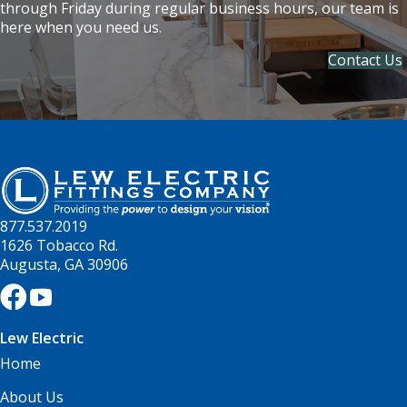
through Friday during regular business hours, our team is
here when you need us.
Contact Us
877.537.2019
1626 Tobacco Rd.
Augusta, GA 30906
Lew Electric
Home
About Us