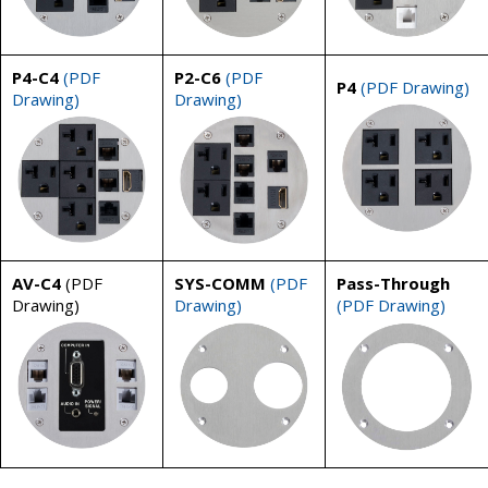
P4-C4
(PDF
P2-C6
(PDF
P4
(PDF Drawing)
Drawing)
Drawing)
AV-C4
(PDF
SYS-COMM
(PDF
Pass-Through
Drawing)
Drawing)
(PDF Drawing)