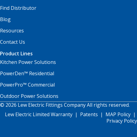
Find Distributor
Blog
Resources
Contact Us
Product Lines
Kitchen Power Solutions
PowerDen™ Residential
PowerPro™ Commercial
Outdoor Power Solutions
© 2026 Lew Electric Fittings Company All rights reserved.
Lew Electric Limited Warranty
|
Patents
|
MAP Policy
|
Privacy Policy