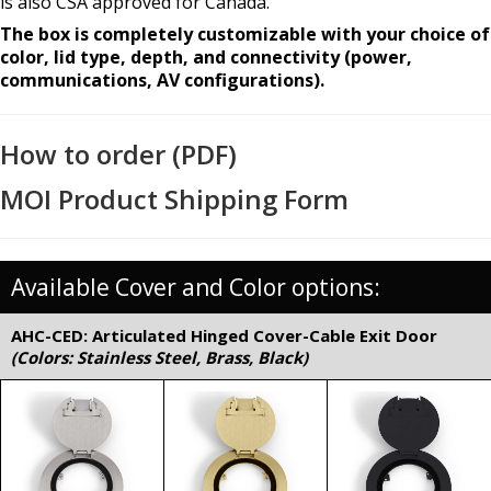
is also CSA approved for Canada.
The box is completely customizable with your choice of
color, lid type, depth, and connectivity (power,
communications, AV configurations).
How to order (PDF)
MOI Product Shipping Form
Available Cover and Color options:
AHC-CED: Articulated Hinged Cover-Cable Exit Door
(Colors: Stainless Steel, Brass, Black)