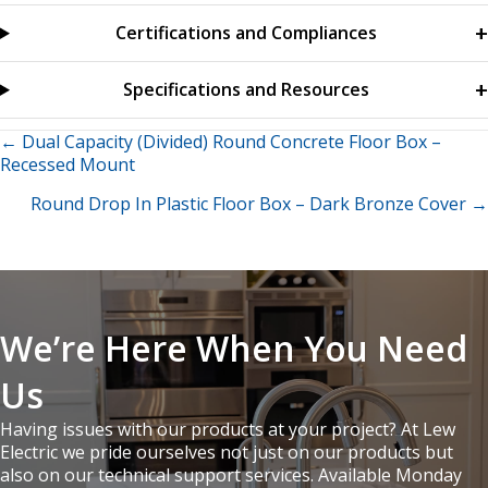
Certifications and Compliances
Specifications and Resources
Posts
← Dual Capacity (Divided) Round Concrete Floor Box –
Recessed Mount
navigation
Round Drop In Plastic Floor Box – Dark Bronze Cover →
We’re Here When You Need
Us
Having issues with our products at your project? At Lew
Electric we pride ourselves not just on our products but
also on our technical support services. Available Monday