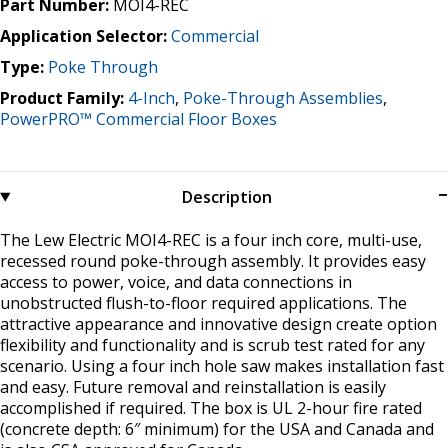
Part Number:
MOI4-REC
Application Selector:
Commercial
Type:
Poke Through
Product Family:
4-Inch
,
Poke-Through Assemblies
,
PowerPRO™ Commercial Floor Boxes
Description
The Lew Electric MOI4-REC is a four inch core, multi-use,
recessed round poke-through assembly. It provides easy
access to power, voice, and data connections in
unobstructed flush-to-floor required applications. The
attractive appearance and innovative design create option
flexibility and functionality and is scrub test rated for any
scenario. Using a four inch hole saw makes installation fast
and easy. Future removal and reinstallation is easily
accomplished if required. The box is UL 2-hour fire rated
(concrete depth: 6″ minimum) for the USA and Canada and