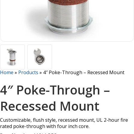
Home
»
Products
»
4″ Poke-Through – Recessed Mount
4″ Poke-Through –
Recessed Mount
Customizable, flush style, recessed mount, UL 2-hour fire
rated poke-through with four inch core.