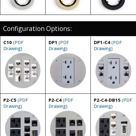
Configuration Options:
C10
(PDF
DP1
(PDF
DP1-C4
(PDF
Drawing)
Drawing)
Drawing)
P2-C5
(PDF
P2-C4
(PDF
P2-C4-DB15
(PDF
Drawing)
Drawing)
Drawing)