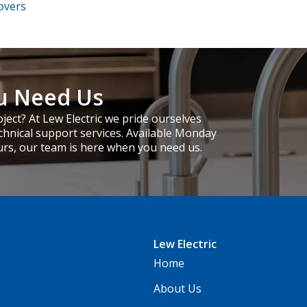
overs
u Need Us
ject? At Lew Electric we pride ourselves
chnical support services. Available Monday
urs, our team is here when you need us.
Lew Electric
Home
About Us