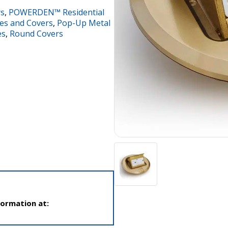
rs
,
POWERDEN™ Residential
es and Covers
,
Pop-Up Metal
es
,
Round Covers
formation at: