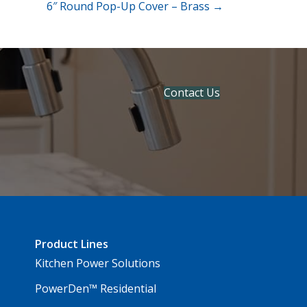
6″ Round Pop-Up Cover – Brass →
Contact Us
Product Lines
Kitchen Power Solutions
PowerDen™ Residential