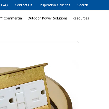
FAQ
Contact Us
Inspiration Galleries
Search
™ Commercial
Outdoor Power Solutions
Resources