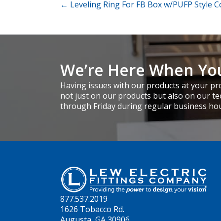
Posts
← Leveling Ring For FB Box w/PUFP Style C
navigation
We’re Here When Yo
Having issues with our products at your pro
not just on our products but also on our te
through Friday during regular business ho
877.537.2019
1626 Tobacco Rd.
Augusta, GA 30906