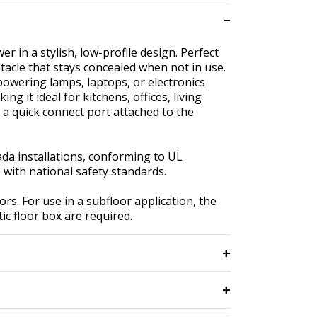
 in a stylish, low-profile design. Perfect
tacle that stays concealed when not in use.
r powering lamps, laptops, or electronics
g it ideal for kitchens, offices, living
 a quick connect port attached to the
nada installations, conforming to UL
with national safety standards.
rs. For use in a subfloor application, the
ic floor box are required.