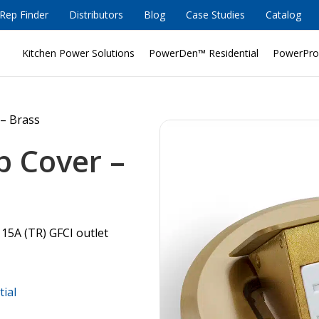
Rep Finder
Distributors
Blog
Case Studies
Catalog
Kitchen Power Solutions
PowerDen™ Residential
PowerPro
– Brass
p Cover –
 15A (TR) GFCI outlet
tial