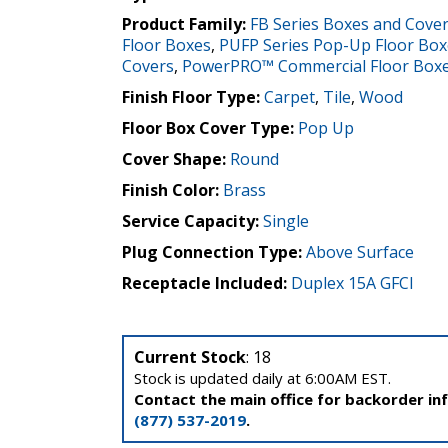
Product Family:
FB Series Boxes and Cove
Floor Boxes
,
PUFP Series Pop-Up Floor Box
Covers
,
PowerPRO™ Commercial Floor Box
Finish Floor Type:
Carpet
,
Tile
,
Wood
Floor Box Cover Type:
Pop Up
Cover Shape:
Round
Finish Color:
Brass
Service Capacity:
Single
Plug Connection Type:
Above Surface
Receptacle Included:
Duplex 15A GFCI
Current Stock
: 18
Stock is updated daily at 6:00AM EST.
Contact the main office for backorder in
(877) 537-2019
.