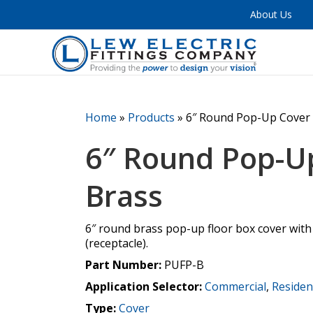
About Us
Home
»
Products
»
6″ Round Pop-Up Cover 
6″ Round Pop-U
Brass
6″ round brass pop-up floor box cover with
(receptacle).
Part Number:
PUFP-B
Application Selector:
Commercial
,
Residen
Type:
Cover