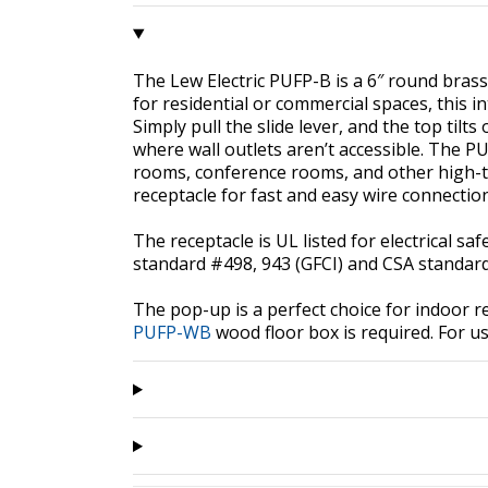
The Lew Electric PUFP-B is a 6″ round brass 
for residential or commercial spaces, this 
Simply pull the slide lever, and the top tilt
where wall outlets aren’t accessible. The PU
rooms, conference rooms, and other high-tra
receptacle for fast and easy wire connectio
The receptacle is UL listed for electrical s
standard #498, 943 (GFCI) and CSA standard
The pop-up is a perfect choice for indoor re
PUFP-WB
wood floor box is required. For us