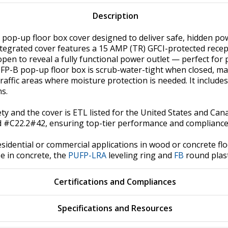
Description
pop-up floor box cover designed to deliver safe, hidden power
integrated cover features a 15 AMP (TR) GFCI-protected recep
s open to reveal a fully functional power outlet — perfect fo
FP-B pop-up floor box is scrub-water-tight when closed, makin
ffic areas where moisture protection is needed. It includes
ns.
afety and the cover is ETL listed for the United States and Ca
 #C22.2#42, ensuring top-tier performance and compliance 
sidential or commercial applications in wood or concrete floo
e in concrete, the
PUFP-LRA
leveling ring and
FB
round plast
Certifications and Compliances
Specifications and Resources