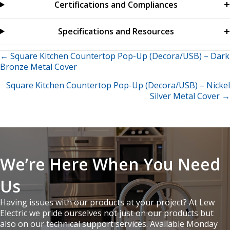
Certifications and Compliances
Specifications and Resources
Posts
← Square Kitchen Countertop Pop-Up (Decora/USB) – Dark
Bronze Metal Cover
navigation
Square Kitchen Countertop Pop-Up (Decora/USB) – Nickel
Silver Metal Cover →
We’re Here When You Need
Us
Having issues with our products at your project? At Lew
Electric we pride ourselves not just on our products but
also on our technical support services. Available Monday