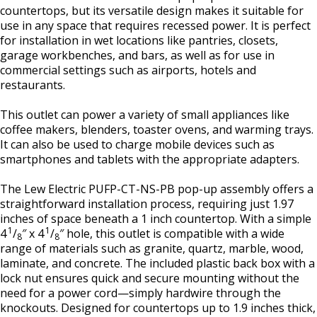
countertops, but its versatile design makes it suitable for
use in any space that requires recessed power. It is perfect
for installation in wet locations like pantries, closets,
garage workbenches, and bars, as well as for use in
commercial settings such as airports, hotels and
restaurants.
This outlet can power a variety of small appliances like
coffee makers, blenders, toaster ovens, and warming trays.
It can also be used to charge mobile devices such as
smartphones and tablets with the appropriate adapters.
The Lew Electric PUFP-CT-NS-PB pop-up assembly offers a
straightforward installation process, requiring just 1.97
inches of space beneath a 1 inch countertop. With a simple
1
1
4
/
″ x 4
/
″ hole, this outlet is compatible with a wide
8
8
range of materials such as granite, quartz, marble, wood,
laminate, and concrete. The included plastic back box with a
lock nut ensures quick and secure mounting without the
need for a power cord—simply hardwire through the
knockouts. Designed for countertops up to 1.9 inches thick,