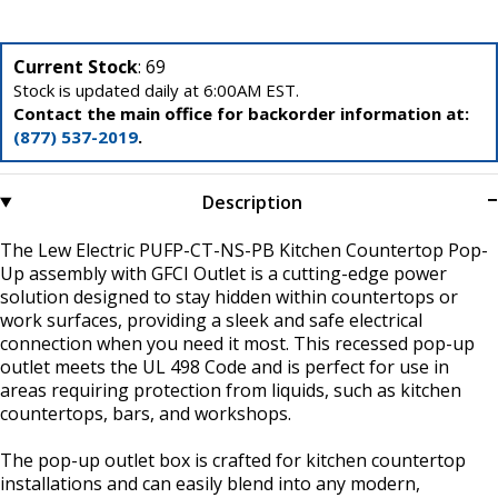
Current Stock
: 69
Stock is updated daily at 6:00AM EST.
Contact the main office for backorder information at:
(877) 537-2019
.
Description
The Lew Electric PUFP-CT-NS-PB Kitchen Countertop Pop-
Up assembly with GFCI Outlet is a cutting-edge power
solution designed to stay hidden within countertops or
work surfaces, providing a sleek and safe electrical
connection when you need it most. This recessed pop-up
outlet meets the UL 498 Code and is perfect for use in
areas requiring protection from liquids, such as kitchen
countertops, bars, and workshops.
The pop-up outlet box is crafted for kitchen countertop
installations and can easily blend into any modern,