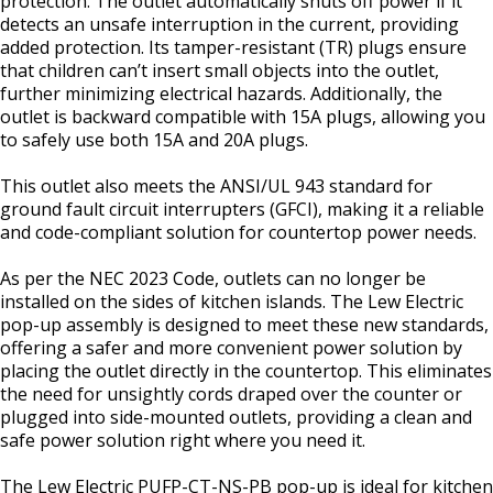
protection. The outlet automatically shuts off power if it
detects an unsafe interruption in the current, providing
added protection. Its tamper-resistant (TR) plugs ensure
that children can’t insert small objects into the outlet,
further minimizing electrical hazards. Additionally, the
outlet is backward compatible with 15A plugs, allowing you
to safely use both 15A and 20A plugs.
This outlet also meets the ANSI/UL 943 standard for
ground fault circuit interrupters (GFCI), making it a reliable
and code-compliant solution for countertop power needs.
As per the NEC 2023 Code, outlets can no longer be
installed on the sides of kitchen islands. The Lew Electric
pop-up assembly is designed to meet these new standards,
offering a safer and more convenient power solution by
placing the outlet directly in the countertop. This eliminates
the need for unsightly cords draped over the counter or
plugged into side-mounted outlets, providing a clean and
safe power solution right where you need it.
The Lew Electric PUFP-CT-NS-PB pop-up is ideal for kitchen