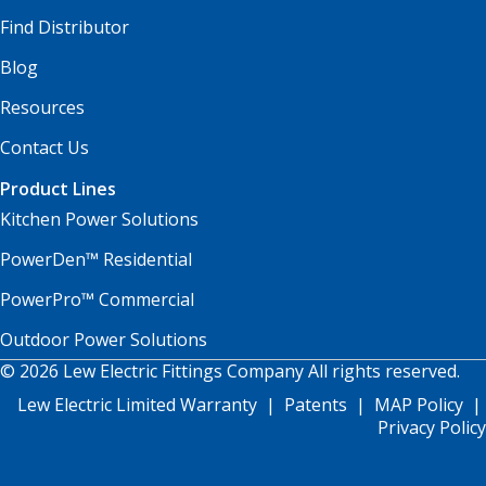
Find Distributor
Blog
Resources
Contact Us
Product Lines
Kitchen Power Solutions
PowerDen™ Residential
PowerPro™ Commercial
Outdoor Power Solutions
© 2026 Lew Electric Fittings Company All rights reserved.
Lew Electric Limited Warranty
|
Patents
|
MAP Policy
|
Privacy Policy