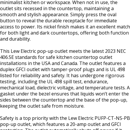
minimalist kitchen or workspace. When not in use, the
outlet sits recessed in the countertop, maintaining a
smooth and stylish appearance. Simply press the oval
button to reveal the durable receptacle for immediate
access to power. Its nickel finish makes it an excellent match
for both light and dark countertops, offering both function
and durability.
This Lew Electric pop-up outlet meets the latest 2023 NEC
406.5E standards for safe kitchen countertop outlet
installations in the USA and Canada. The outlet features a
duplex GFCI outlet with tamper-proof plugs and is UL 498
listed for reliability and safety. It has undergone rigorous
testing, including the UL 498 spill test, endurance,
mechanical load, dielectric voltage, and temperature tests. A
gasket under the bezel ensures that liquids won’t enter the
sides between the countertop and the base of the pop-up,
keeping the outlet safe from moisture.
Safety is a top priority with the Lew Electric PUFP-CT-NS-PB
pop-up outlet, which features a 20-amp outlet and GFCI