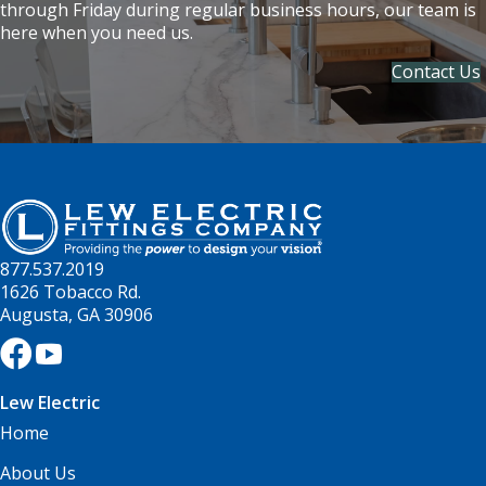
through Friday during regular business hours, our team is
here when you need us.
Contact Us
877.537.2019
1626 Tobacco Rd.
Augusta, GA 30906
Lew Electric
Home
About Us