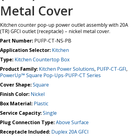
Metal Cover
Kitchen counter pop-up power outlet assembly with 20A
(TR) GFCI outlet (receptacle) – nickel metal cover.
Part Number:
PUFP-CT-NS-PB
Application Selector:
Kitchen
Type:
Kitchen Countertop Box
Product Family:
Kitchen Power Solutions
,
PUFP-CT-GFI
,
PowerUp™ Square Pop-Ups-PUFP-CT Series
Cover Shape:
Square
Finish Color:
Nickel
Box Material:
Plastic
Service Capacity:
Single
Plug Connection Type:
Above Surface
Receptacle Included:
Duplex 20A GFCI