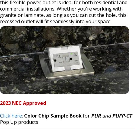
this flexible power outlet is ideal for both residential and
commercial installations. Whether you’re working with
granite or laminate, as long as you can cut the hole, this
recessed outlet will fit seamlessly into your space.
2023 NEC Approved
Click here:
Color Chip Sample Book
for
PUR
and
PUFP-CT
Pop Up products