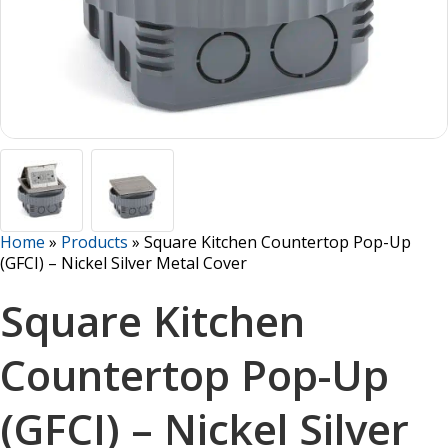
Home
»
Products
»
Square Kitchen Countertop Pop-Up
(GFCI) – Nickel Silver Metal Cover
Square Kitchen
Countertop Pop-Up
(GFCI) – Nickel Silver