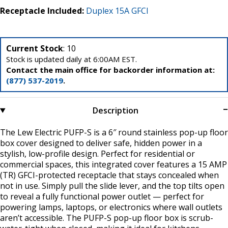
Receptacle Included:
Duplex 15A GFCI
Current Stock
: 10
Stock is updated daily at 6:00AM EST.
Contact the main office for backorder information at:
(877) 537-2019
.
Description
The Lew Electric PUFP-S is a 6″ round stainless pop-up floor
box cover designed to deliver safe, hidden power in a
stylish, low-profile design. Perfect for residential or
commercial spaces, this integrated cover features a 15 AMP
(TR) GFCI-protected receptacle that stays concealed when
not in use. Simply pull the slide lever, and the top tilts open
to reveal a fully functional power outlet — perfect for
powering lamps, laptops, or electronics where wall outlets
aren’t accessible. The PUFP-S pop-up floor box is scrub-