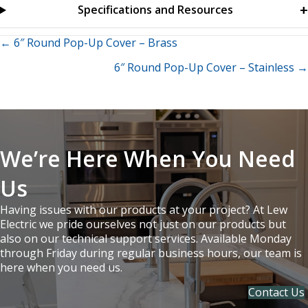
Specifications and Resources
Posts
← 6″ Round Pop-Up Cover – Brass
6″ Round Pop-Up Cover – Stainless →
navigation
We’re Here When You Need
Us
Having issues with our products at your project? At Lew
Electric we pride ourselves not just on our products but
also on our technical support services. Available Monday
through Friday during regular business hours, our team is
here when you need us.
Contact Us