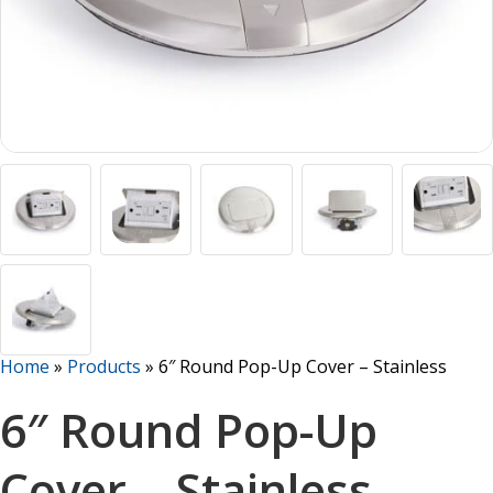
Home
»
Products
»
6″ Round Pop-Up Cover – Stainless
6″ Round Pop-Up
Cover – Stainless