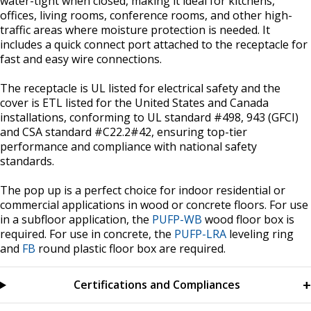
water-tight when closed, making it ideal for kitchens,
offices, living rooms, conference rooms, and other high-
traffic areas where moisture protection is needed. It
includes a quick connect port attached to the receptacle for
fast and easy wire connections.
The receptacle is UL listed for electrical safety and the
cover is ETL listed for the United States and Canada
installations, conforming to UL standard #498, 943 (GFCI)
and CSA standard #C22.2#42, ensuring top-tier
performance and compliance with national safety
standards.
The pop up is a perfect choice for indoor residential or
commercial applications in wood or concrete floors. For use
in a subfloor application, the
PUFP-WB
wood floor box is
required. For use in concrete, the
PUFP-LRA
leveling ring
and
FB
round plastic floor box are required.
Certifications and Compliances