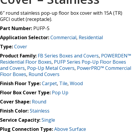
6″ round stainless pop-up floor box cover with 15A (TR)
GFCI outlet (receptacle).
Part Number:
PUFP-S
Application Selector:
Commercial
,
Residential
Type:
Cover
Product Family:
FB Series Boxes and Covers
,
POWERDEN™
Residential Floor Boxes
,
PUFP Series Pop-Up Floor Boxes
and Covers
,
Pop-Up Metal Covers
,
PowerPRO™ Commercial
Floor Boxes
,
Round Covers
Finish Floor Type:
Carpet
,
Tile
,
Wood
Floor Box Cover Type:
Pop Up
Cover Shape:
Round
Finish Color:
Stainless
Service Capacity:
Single
Plug Connection Type:
Above Surface