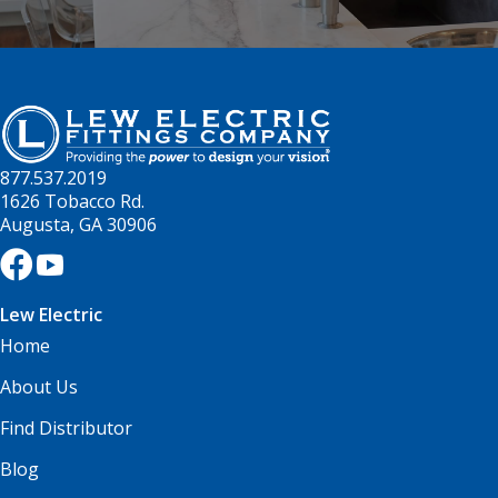
877.537.2019
1626 Tobacco Rd.
Augusta, GA 30906
Lew Electric
Home
About Us
Find Distributor
Blog