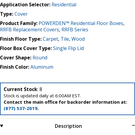
Application Selector:
Residential
Type:
Cover
Product Family:
POWERDEN™ Residential Floor Boxes
,
RRFB Replacement Covers
,
RRFB Series
Finish Floor Type:
Carpet
,
Tile
,
Wood
Floor Box Cover Type:
Single Flip Lid
Cover Shape:
Round
Finish Color:
Aluminum
Current Stock
: 8
Stock is updated daily at 6:00AM EST.
Contact the main office for backorder information at:
(877) 537-2019
.
Description