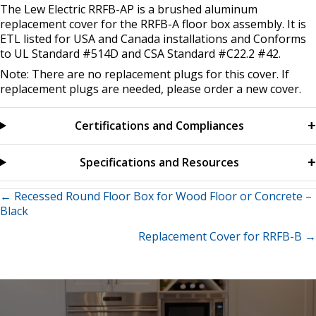
The Lew Electric RRFB-AP is a brushed aluminum
replacement cover for the RRFB-A floor box assembly. It is
ETL listed for USA and Canada installations and Conforms
to UL Standard #514D and CSA Standard #C22.2 #42.
Note: There are no replacement plugs for this cover. If
replacement plugs are needed, please order a new cover.
Certifications and Compliances
Specifications and Resources
Posts
← Recessed Round Floor Box for Wood Floor or Concrete –
Black
navigation
Replacement Cover for RRFB-B →