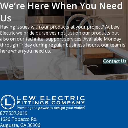
We’re Here When You Need
Us
Having issues with our products at your project? At Lew
Electric we pride ourselves not just on our products but
also on our technical support services. Available Monday
through Friday during regular business hours, our team is
here when you need us.
Contact Us
877.537.2019
1626 Tobacco Rd.
Augusta, GA 30906