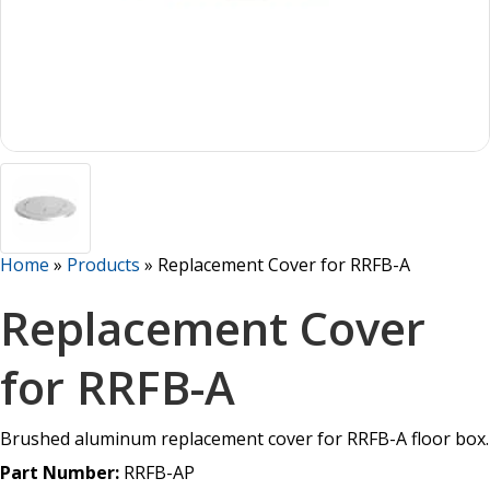
Home
»
Products
»
Replacement Cover for RRFB-A
Replacement Cover
for RRFB-A
Brushed aluminum replacement cover for RRFB-A floor box.
Part Number:
RRFB-AP