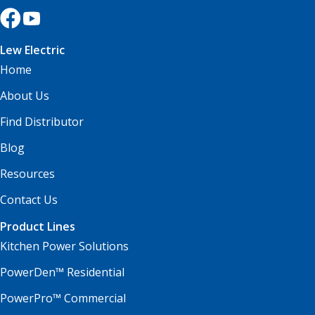
Lew Electric
Home
About Us
Find Distributor
Blog
Resources
Contact Us
Product Lines
Kitchen Power Solutions
PowerDen™ Residential
PowerPro™ Commercial