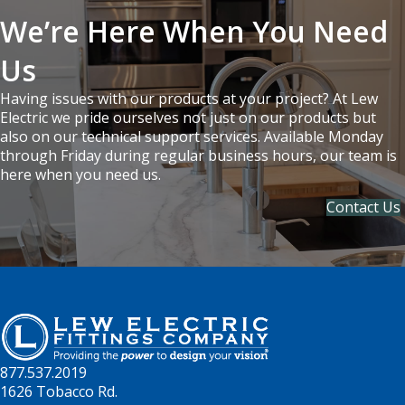
We’re Here When You Need
Us
Having issues with our products at your project? At Lew
Electric we pride ourselves not just on our products but
also on our technical support services. Available Monday
through Friday during regular business hours, our team is
here when you need us.
Contact Us
877.537.2019
1626 Tobacco Rd.