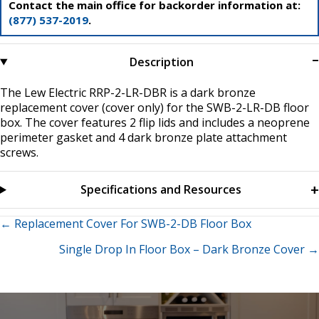
Contact the main office for backorder information at:
(877) 537-2019
.
Description
The Lew Electric RRP-2-LR-DBR is a dark bronze
replacement cover (cover only) for the SWB-2-LR-DB floor
box. The cover features 2 flip lids and includes a neoprene
perimeter gasket and 4 dark bronze plate attachment
screws.
Specifications and Resources
Posts
← Replacement Cover For SWB-2-DB Floor Box
Single Drop In Floor Box – Dark Bronze Cover →
navigation