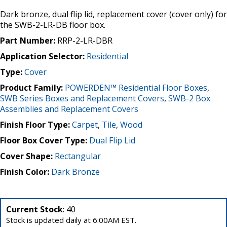
Dark bronze, dual flip lid, replacement cover (cover only) for
the SWB-2-LR-DB floor box.
Part Number:
RRP-2-LR-DBR
Application Selector:
Residential
Type:
Cover
Product Family:
POWERDEN™ Residential Floor Boxes
,
SWB Series Boxes and Replacement Covers
,
SWB-2 Box
Assemblies and Replacement Covers
Finish Floor Type:
Carpet
,
Tile
,
Wood
Floor Box Cover Type:
Dual Flip Lid
Cover Shape:
Rectangular
Finish Color:
Dark Bronze
Current Stock
: 40
Stock is updated daily at 6:00AM EST.