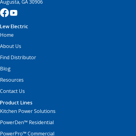
Augusta, GA 30906
Lew Electric
Home
About Us
Find Distributor
Blog
Resources
Contact Us
Product Lines
Kitchen Power Solutions
PowerDen™ Residential
PowerPro™ Commercial