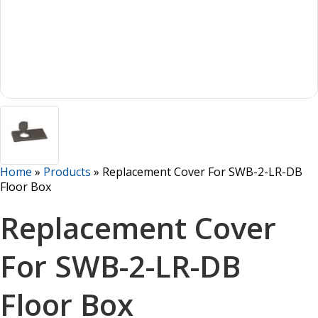
Home
»
Products
»
Replacement Cover For SWB-2-LR-DB
Floor Box
Replacement Cover
For SWB-2-LR-DB
Floor Box