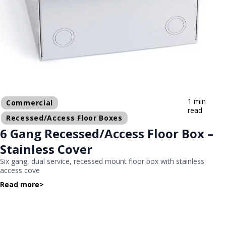
1 min
Commercial
read
Recessed/Access Floor Boxes
6 Gang Recessed/Access Floor Box –
Stainless Cover
Six gang, dual service, recessed mount floor box with stainless
access cove
Read more
>