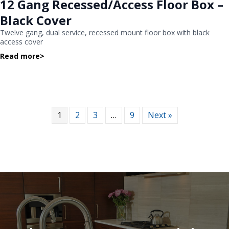
12 Gang Recessed/Access Floor Box –
Black Cover
Twelve gang, dual service, recessed mount floor box with black
access cover
Read more
>
1
2
3
…
9
Next »