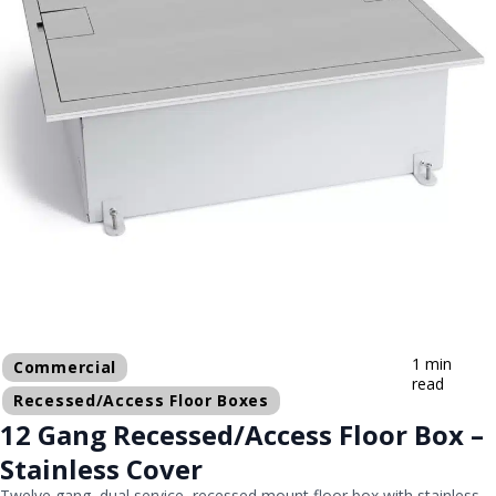
1 min
Commercial
read
Recessed/Access Floor Boxes
12 Gang Recessed/Access Floor Box –
Stainless Cover
Twelve gang, dual service, recessed mount floor box with stainless