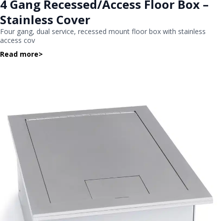
4 Gang Recessed/Access Floor Box –
Stainless Cover
Four gang, dual service, recessed mount floor box with stainless
access cov
Read more
>