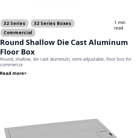
1 min
32 Series
32 Series Boxes
read
Commercial
Round Shallow Die Cast Aluminum
Floor Box
Round, shallow, die-cast aluminum, semi-adjustable, floor box for
commercia
Read more
>