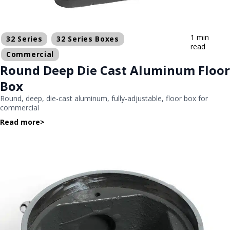
1 min
32 Series
32 Series Boxes
read
Commercial
Round Deep Die Cast Aluminum Floor
Box
Round, deep, die-cast aluminum, fully-adjustable, floor box for
commercial
Read more
>