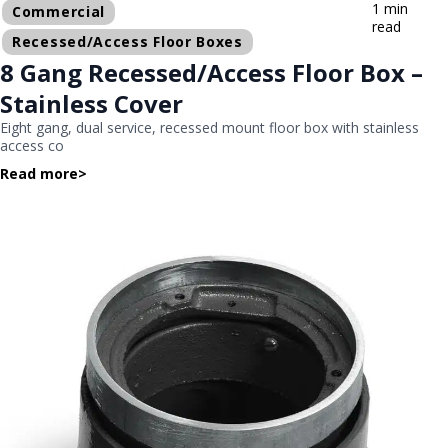
1 min
Commercial
read
Recessed/Access Floor Boxes
8 Gang Recessed/Access Floor Box –
Stainless Cover
Eight gang, dual service, recessed mount floor box with stainless
access co
Read more
>