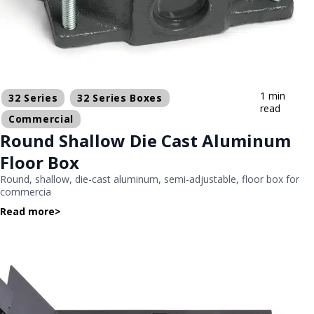
1 min
32 Series
32 Series Boxes
read
Commercial
Round Shallow Die Cast Aluminum
Floor Box
Round, shallow, die-cast aluminum, semi-adjustable, floor box for
commercia
Read more
>