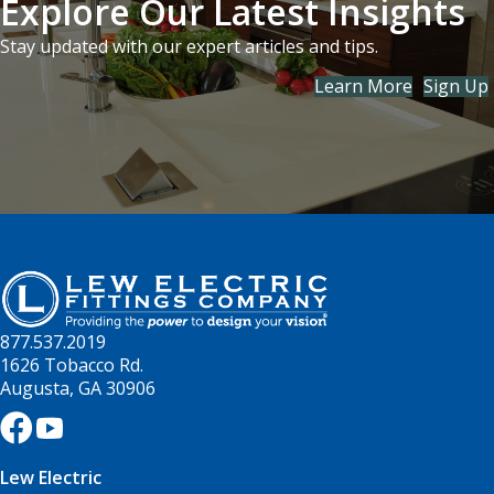
Explore Our Latest Insights
Stay updated with our expert articles and tips.
Learn More
Sign Up
877.537.2019
1626 Tobacco Rd.
Augusta, GA 30906
Lew Electric