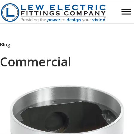
Blog
Commercial