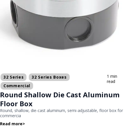
1 min
32 Series
32 Series Boxes
read
Commercial
Round Shallow Die Cast Aluminum
Floor Box
Round, shallow, die-cast aluminum, semi-adjustable, floor box for
commercia
Read more
>