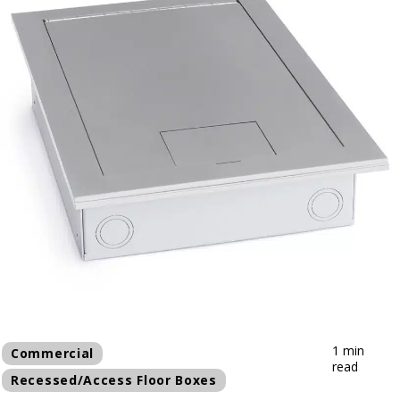
1 min
Commercial
read
Recessed/Access Floor Boxes