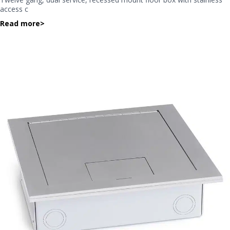
access c
Read more
>