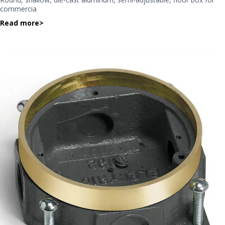
commercia
Read more
>