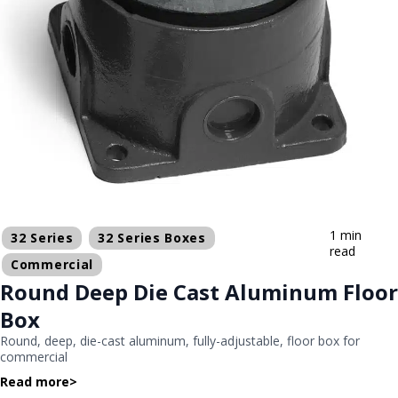
1 min
32 Series
32 Series Boxes
read
Commercial
Round Deep Die Cast Aluminum Floor
Box
Round, deep, die-cast aluminum, fully-adjustable, floor box for
commercial
Read more
>