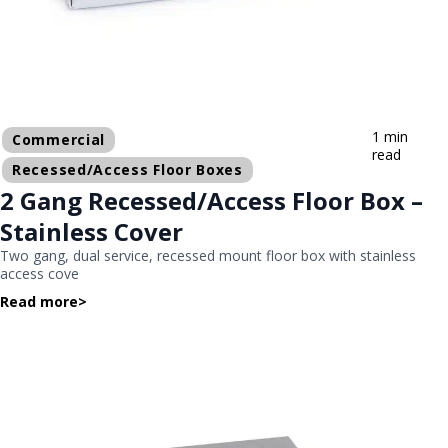
1 min
Commercial
read
Recessed/Access Floor Boxes
2 Gang Recessed/Access Floor Box –
Stainless Cover
Two gang, dual service, recessed mount floor box with stainless
access cove
Read more
>