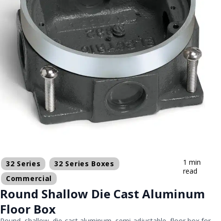
1 min
32 Series
32 Series Boxes
read
Commercial
Round Shallow Die Cast Aluminum
Floor Box
Round, shallow, die-cast aluminum, semi-adjustable, floor box for