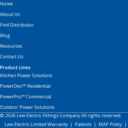
Home
About Us
Find Distributor
Blog
Resources
Contact Us
Product Lines
Kitchen Power Solutions
PowerDen™ Residential
PowerPro™ Commercial
Outdoor Power Solutions
© 2026 Lew Electric Fittings Company All rights reserved.
Lew Electric Limited Warranty
|
Patents
|
MAP Policy
|