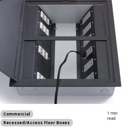
1 min
Commercial
read
Recessed/Access Floor Boxes