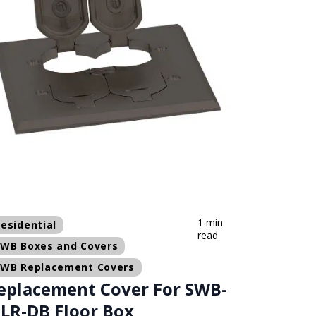
1 min
esidential
read
SWB Boxes and Covers
SWB Replacement Covers
eplacement Cover For SWB-
-LR-DB Floor Box