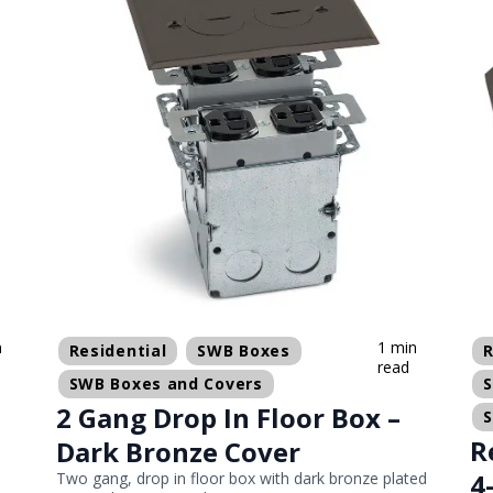
n
1 min
Residential
SWB Boxes
R
read
SWB Boxes and Covers
2 Gang Drop In Floor Box –
R
Dark Bronze Cover
4
Two gang, drop in floor box with dark bronze plated