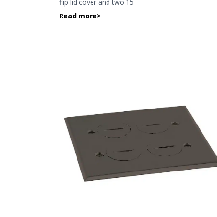
flip lid cover and two 15
Read more
>