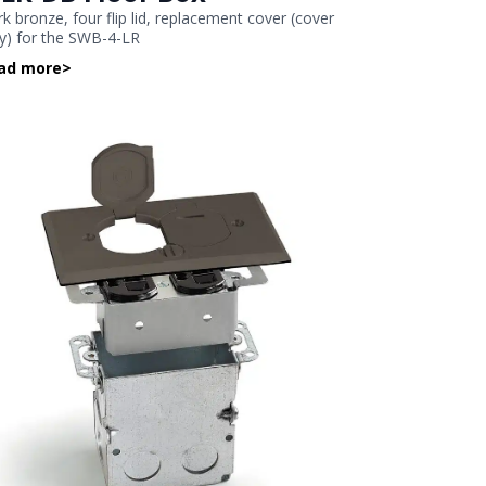
k bronze, four flip lid, replacement cover (cover
y) for the SWB-4-LR
ad more
>