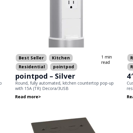
n
1 min
Best Seller
Kitchen
R
read
Residential
pointpod
R
pointpod – Silver
4
p
Round, fully automated, kitchen countertop pop-up
Cus
with 15A (TR) Decora/3USB
res
Read more
>
Re