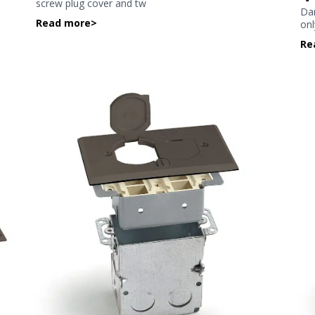
screw plug cover and tw
Dar
Read more
>
onl
Re