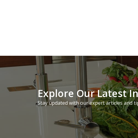
Explore Our Latest I
Stay updated with our expert articles and ti