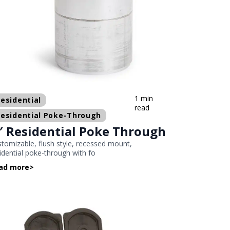
1 min
esidential
read
esidential Poke-Through
″ Residential Poke Through
tomizable, flush style, recessed mount,
idential poke-through with fo
ad more
>