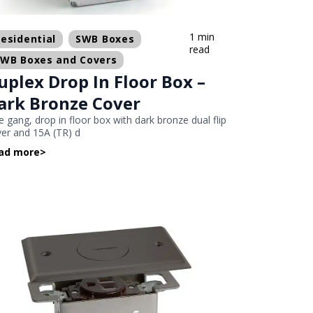
1 min
esidential
SWB Boxes
read
SWB Boxes and Covers
uplex Drop In Floor Box –
ark Bronze Cover
 gang, drop in floor box with dark bronze dual flip
er and 15A (TR) d
ad more
>