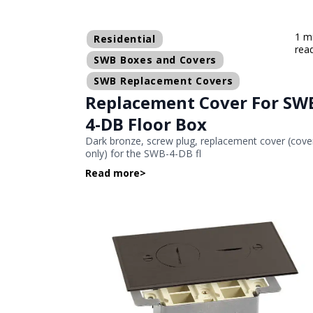
1 m
Residential
rea
SWB Boxes and Covers
SWB Replacement Covers
Replacement Cover For SW
4-DB Floor Box
Dark bronze, screw plug, replacement cover (cove
only) for the SWB-4-DB fl
Read more
>