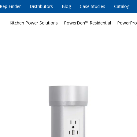
Rep Finder
Distributors
Blog
Case Studies
Catalog
Kitchen Power Solutions
PowerDen™ Residential
PowerPro