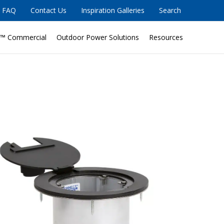
FAQ
Contact Us
Inspiration Galleries
Search
™ Commercial
Outdoor Power Solutions
Resources