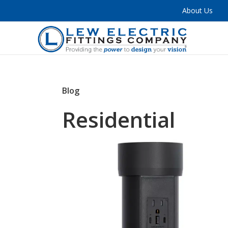
About Us
Blog
Residential