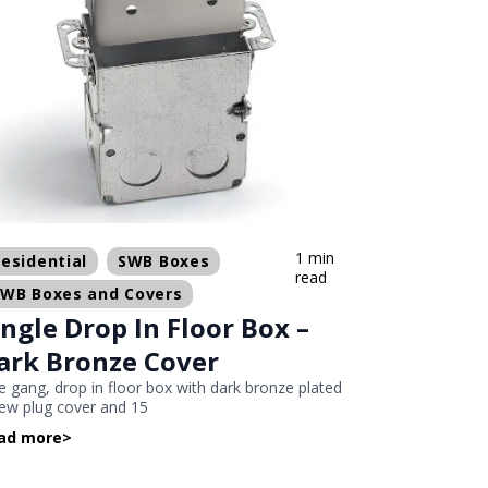
1 min
esidential
SWB Boxes
read
SWB Boxes and Covers
ingle Drop In Floor Box –
ark Bronze Cover
 gang, drop in floor box with dark bronze plated
ew plug cover and 15
ad more
>