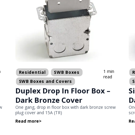
n
1 min
Residential
SWB Boxes
R
read
SWB Boxes and Covers
Duplex Drop In Floor Box –
S
Dark Bronze Cover
D
ew
One gang, drop in floor box with dark bronze screw
One
plug cover and 15A (TR)
scr
Read more
>
Re