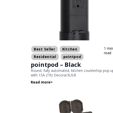
1 mi
Best Seller
Kitchen
read
Residential
pointpod
pointpod – Black
Round, fully automated, kitchen countertop pop-u
with 15A (TR) Decora/3USB
Read more
>