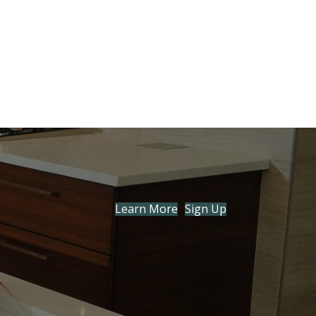
Learn More
Sign Up