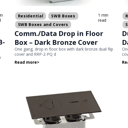
in
1 min
Residential
SWB Boxes
R
d
read
SWB Boxes and Covers
Comm./Data Drop in Floor
D
B-
Box – Dark Bronze Cover
D
One gang, drop in floor box with dark bronze dual flip
One
cover and RRP-2-PQ d
cov
r
Read more
>
Re