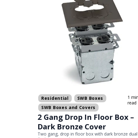
1 mi
Residential
SWB Boxes
read
SWB Boxes and Covers
2 Gang Drop In Floor Box –
Dark Bronze Cover
Two gang, drop in floor box with dark bronze dual