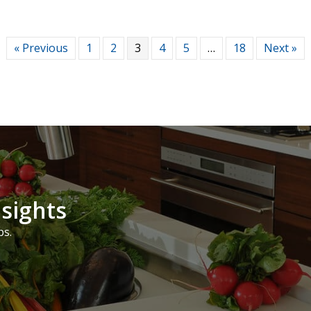
« Previous
1
2
3
4
5
…
18
Next »
nsights
ps.