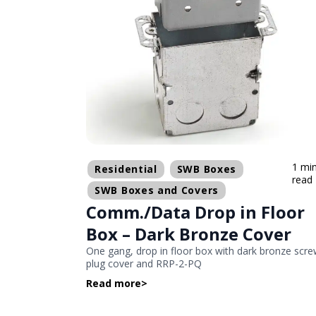
1 mi
Residential
SWB Boxes
read
SWB Boxes and Covers
Comm./Data Drop in Floor
Box – Dark Bronze Cover
One gang, drop in floor box with dark bronze scr
plug cover and RRP-2-PQ
Read more
>