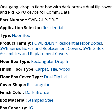
One gang, drop in floor box with dark bronze dual flip cover
and RRP-2-PQ device for Comm./Data.
Part Number:
SWB-2-LR-DB-T
Application Selector:
Residential
Type:
Floor Box
Product Family:
POWERDEN™ Residential Floor Boxes
,
SWB Series Boxes and Replacement Covers
,
SWB-2 Box
Assemblies and Replacement Covers
Floor Box Type:
Rectangular Drop In
Finish Floor Type:
Carpet
,
Tile
,
Wood
Floor Box Cover Type:
Dual Flip Lid
Cover Shape:
Rectangular
Finish Color:
Dark Bronze
Box Material:
Stamped Steel
Box Capacity:
1G