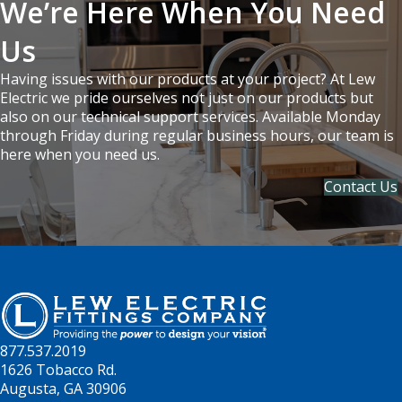
We’re Here When You Need
Us
Having issues with our products at your project? At Lew
Electric we pride ourselves not just on our products but
also on our technical support services. Available Monday
through Friday during regular business hours, our team is
here when you need us.
Contact Us
877.537.2019
1626 Tobacco Rd.
Augusta, GA 30906