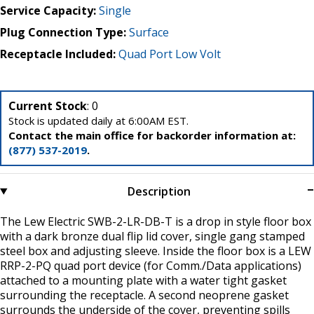
Service Capacity:
Single
Plug Connection Type:
Surface
Receptacle Included:
Quad Port Low Volt
Current Stock
: 0
Stock is updated daily at 6:00AM EST.
Contact the main office for backorder information at:
(877) 537-2019
.
Description
The Lew Electric SWB-2-LR-DB-T is a drop in style floor box
with a dark bronze dual flip lid cover, single gang stamped
steel box and adjusting sleeve. Inside the floor box is a LEW
RRP-2-PQ quad port device (for Comm./Data applications)
attached to a mounting plate with a water tight gasket
surrounding the receptacle. A second neoprene gasket
surrounds the underside of the cover, preventing spills