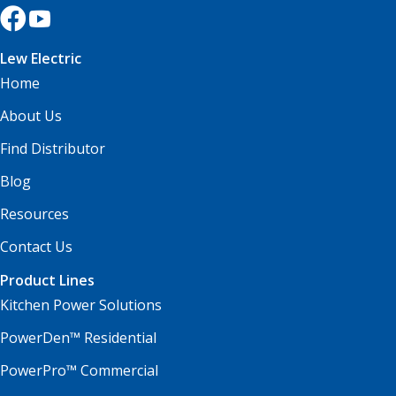
Lew Electric
Home
About Us
Find Distributor
Blog
Resources
Contact Us
Product Lines
Kitchen Power Solutions
PowerDen™ Residential
PowerPro™ Commercial