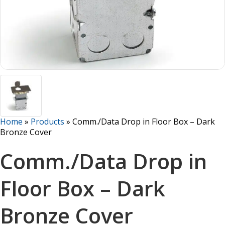
Home
»
Products
»
Comm./Data Drop in Floor Box – Dark
Bronze Cover
Comm./Data Drop in
Floor Box – Dark
Bronze Cover