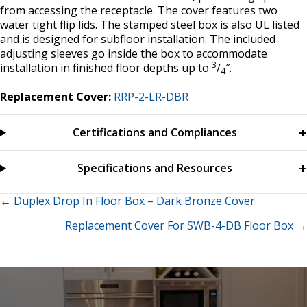
from accessing the receptacle. The cover features two
water tight flip lids. The stamped steel box is also UL listed
and is designed for subfloor installation. The included
adjusting sleeves go inside the box to accommodate
3
installation in finished floor depths up to
/
″.
4
Replacement Cover:
RRP-2-LR-DBR
Certifications and Compliances
Specifications and Resources
Posts
← Duplex Drop In Floor Box – Dark Bronze Cover
Replacement Cover For SWB-4-DB Floor Box →
navigation