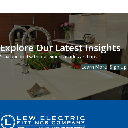
Explore Our Latest Insights
Stay updated with our expert articles and tips.
Learn More
Sign Up