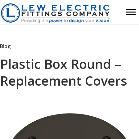
Blog
Plastic Box Round –
Replacement Covers