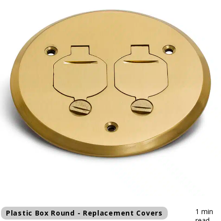
1 min
Plastic Box Round - Replacement Covers
read