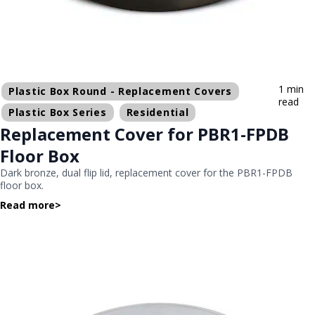
1 min
Plastic Box Round - Replacement Covers
read
Plastic Box Series
Residential
Replacement Cover for PBR1-FPDB
Floor Box
Dark bronze, dual flip lid, replacement cover for the PBR1-FPDB
floor box.
Read more
>