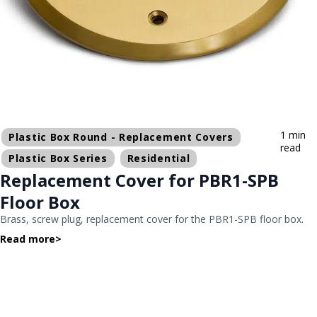
1 min
Plastic Box Round - Replacement Covers
read
Plastic Box Series
Residential
Replacement Cover for PBR1-SPB
Floor Box
Brass, screw plug, replacement cover for the PBR1-SPB floor box.
Read more
>