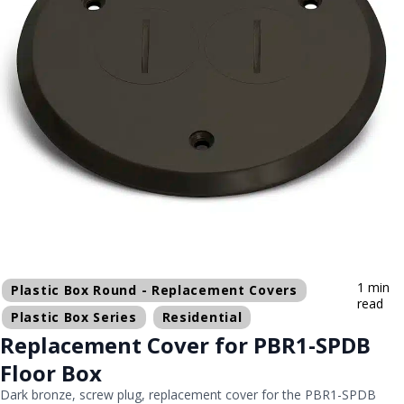
1 min
Plastic Box Round - Replacement Covers
read
Plastic Box Series
Residential
Replacement Cover for PBR1-SPDB
Floor Box
Dark bronze, screw plug, replacement cover for the PBR1-SPDB