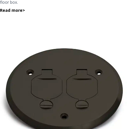
floor box.
Read more
>