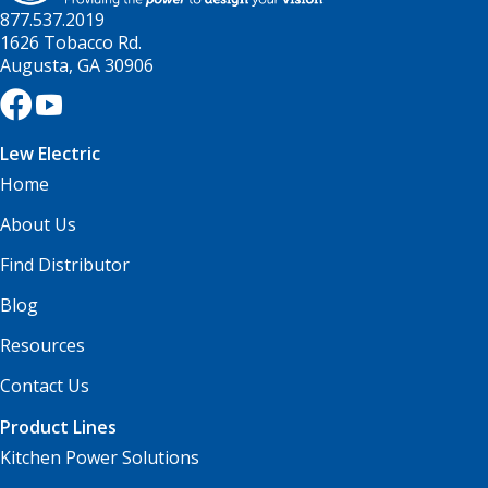
877.537.2019
1626 Tobacco Rd.
Augusta, GA 30906
Lew Electric
Home
About Us
Find Distributor
Blog
Resources
Contact Us
Product Lines
Kitchen Power Solutions