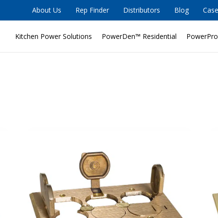
About Us
Rep Finder
Distributors
Blog
Case
Kitchen Power Solutions
PowerDen™ Residential
PowerPro