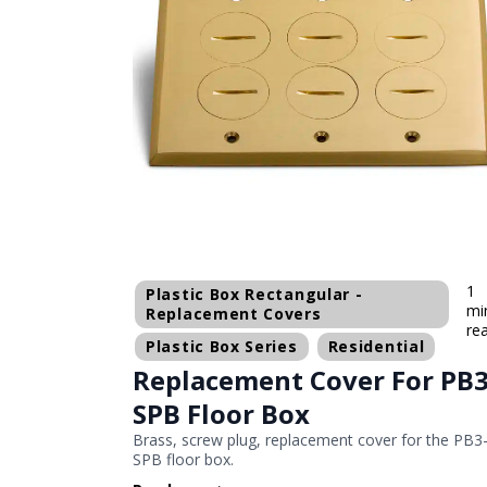
1
Plastic Box Rectangular -
mi
Replacement Covers
re
Plastic Box Series
Residential
Replacement Cover For PB3
SPB Floor Box
Brass, screw plug, replacement cover for the PB3
SPB floor box.