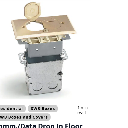
1 min
esidential
SWB Boxes
read
SWB Boxes and Covers
omm./Data Drop In Floor