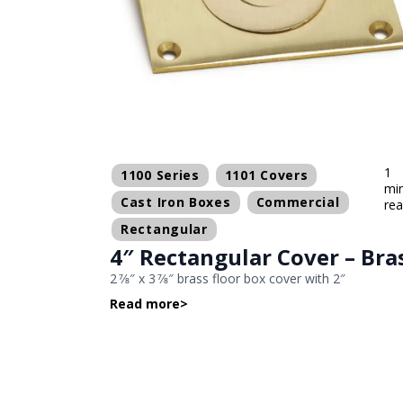
1
1100 Series
1101 Covers
mi
Cast Iron Boxes
Commercial
re
Rectangular
4″ Rectangular Cover – Bra
2 7⁄8″ x 3 7⁄8″ brass floor box cover with 2″
Read more
>