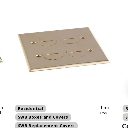
in
1 min
Residential
R
d
read
SWB Boxes and Covers
C
SWB Replacement Covers