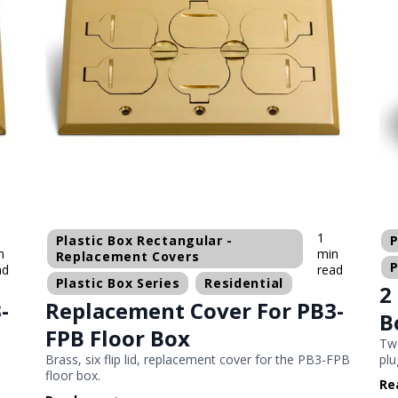
1
Plastic Box Rectangular -
P
n
min
Replacement Covers
P
ad
read
Plastic Box Series
Residential
2
-
Replacement Cover For PB3-
B
FPB Floor Box
Two
-
Brass, six flip lid, replacement cover for the PB3-FPB
plu
floor box.
Re