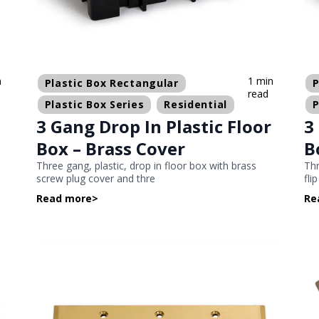
n
1 min
Plastic Box Rectangular
P
read
Plastic Box Series
Residential
P
3 Gang Drop In Plastic Floor
3
Box – Brass Cover
B
Three gang, plastic, drop in floor box with brass
Thr
screw plug cover and thre
fli
Read more
>
Re