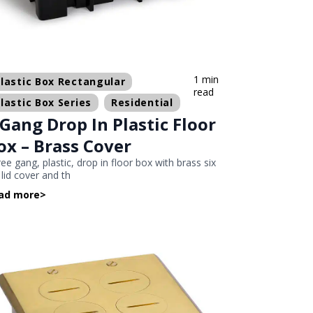
1 min
lastic Box Rectangular
read
lastic Box Series
Residential
 Gang Drop In Plastic Floor
ox – Brass Cover
ee gang, plastic, drop in floor box with brass six
p lid cover and th
ad more
>