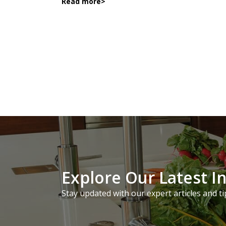
Read more
>
Explore Our Latest I
Stay updated with our expert articles and ti