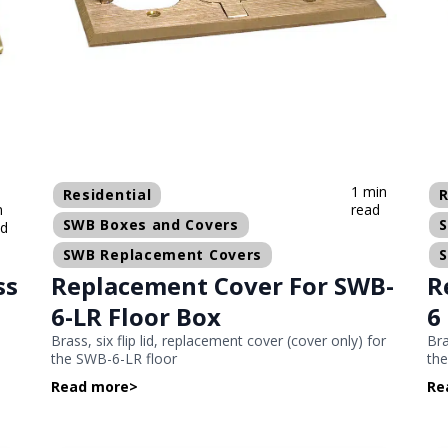
1 min
Residential
R
n
read
SWB Boxes and Covers
ad
SWB Replacement Covers
ss
Replacement Cover For SWB-
R
6-LR Floor Box
6
Brass, six flip lid, replacement cover (cover only) for
Bra
the SWB-6-LR floor
the
Read more
>
Re