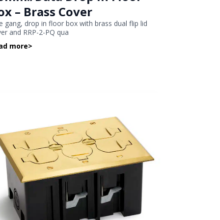
ox – Brass Cover
 gang, drop in floor box with brass dual flip lid
ver and RRP-2-PQ qua
ad more
>