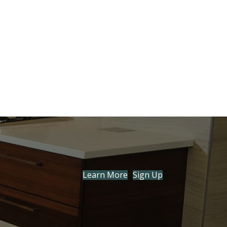
Learn More
Sign Up