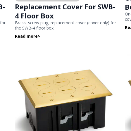
B-
Replacement Cover For SWB-
B
4 Floor Box
One
co
 for
Brass, screw plug, replacement cover (cover only) for
Re
the SWB-4 floor box.
Read more
>