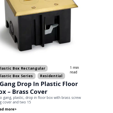
1 min
lastic Box Rectangular
read
lastic Box Series
Residential
 Gang Drop In Plastic Floor
ox – Brass Cover
 gang, plastic, drop in floor box with brass screw
g cover and two 15
ad more
>