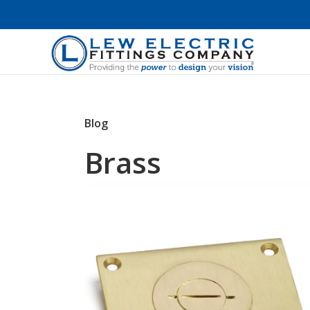
Blog
Brass