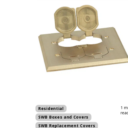
1 m
Residential
rea
SWB Boxes and Covers
SWB Replacement Covers