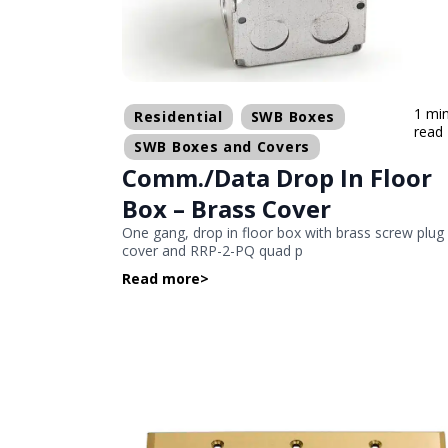
1 mi
Residential
SWB Boxes
read
SWB Boxes and Covers
Comm./Data Drop In Floor
Box – Brass Cover
One gang, drop in floor box with brass screw plug
cover and RRP-2-PQ quad p
Read more
>