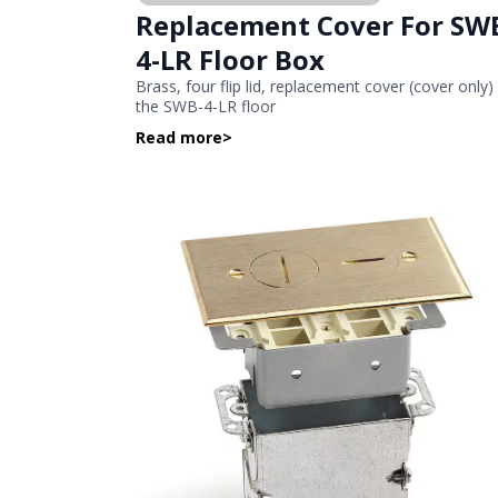
Replacement Cover For SW
4-LR Floor Box
Brass, four flip lid, replacement cover (cover only)
the SWB-4-LR floor
Read more
>