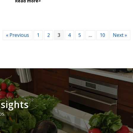
Read more
>
« Previous
1
2
3
4
5
…
10
Next »
nsights
ps.