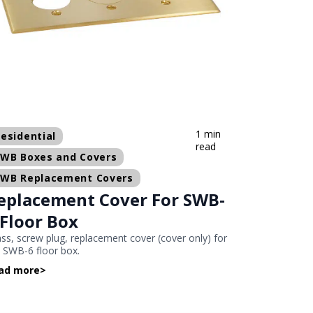
1 min
esidential
read
SWB Boxes and Covers
SWB Replacement Covers
eplacement Cover For SWB-
 Floor Box
ss, screw plug, replacement cover (cover only) for
 SWB-6 floor box.
ad more
>