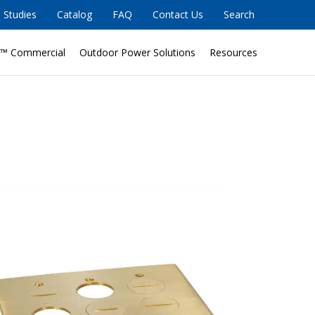
 Studies
Catalog
FAQ
Contact Us
Search
™ Commercial
Outdoor Power Solutions
Resources