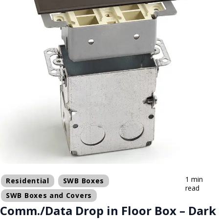
1 min
Residential
SWB Boxes
read
SWB Boxes and Covers
Comm./Data Drop in Floor Box – Dark