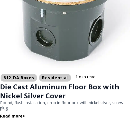
1 min read
812-DA Boxes
Residential
Die Cast Aluminum Floor Box with
Nickel Silver Cover
Round, flush installation, drop in floor box with nickel silver, screw
plug
Read more
>