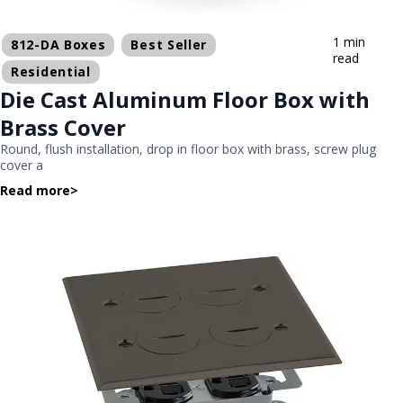
1 min
812-DA Boxes
Best Seller
read
Residential
Die Cast Aluminum Floor Box with
Brass Cover
Round, flush installation, drop in floor box with brass, screw plug
cover a
Read more
>