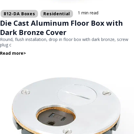
1 min read
812-DA Boxes
Residential
Die Cast Aluminum Floor Box with
Dark Bronze Cover
Round, flush installation, drop in floor box with dark bronze, screw
plug c
Read more
>