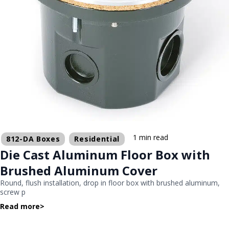
1 min read
812-DA Boxes
Residential
Die Cast Aluminum Floor Box with
Brushed Aluminum Cover
Round, flush installation, drop in floor box with brushed aluminum,
screw p
Read more
>