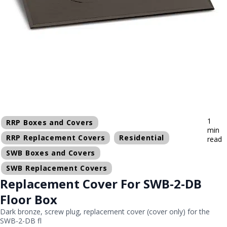
1
RRP Boxes and Covers
min
RRP Replacement Covers
Residential
read
SWB Boxes and Covers
SWB Replacement Covers
Replacement Cover For SWB-2-DB
Floor Box
Dark bronze, screw plug, replacement cover (cover only) for the
SWB-2-DB fl