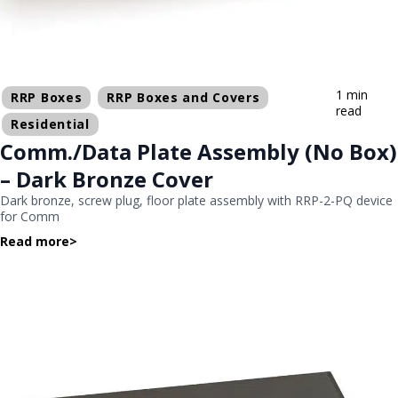
1 min
RRP Boxes
RRP Boxes and Covers
read
Residential
Comm./Data Plate Assembly (No Box)
– Dark Bronze Cover
Dark bronze, screw plug, floor plate assembly with RRP-2-PQ device
for Comm
Read more
>