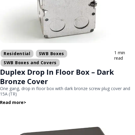
1 min
Residential
SWB Boxes
read
SWB Boxes and Covers
Duplex Drop In Floor Box – Dark
Bronze Cover
One gang, drop in floor box with dark bronze screw plug cover and
15A (TR)
Read more
>