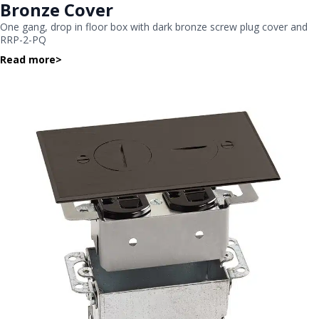
Bronze Cover
One gang, drop in floor box with dark bronze screw plug cover and
RRP-2-PQ
Read more
>