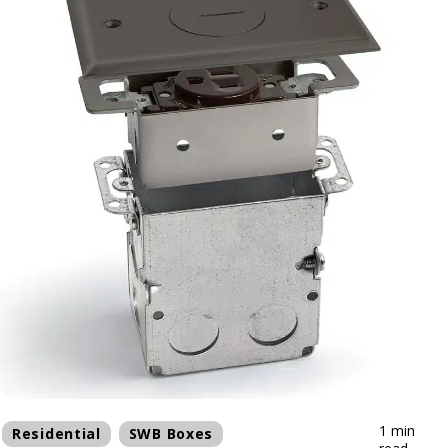
1 min
Residential
SWB Boxes