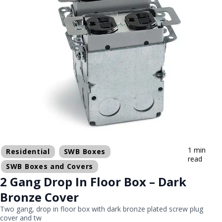
1 min
Residential
SWB Boxes
read
SWB Boxes and Covers
2 Gang Drop In Floor Box – Dark
Bronze Cover
Two gang, drop in floor box with dark bronze plated screw plug
cover and tw