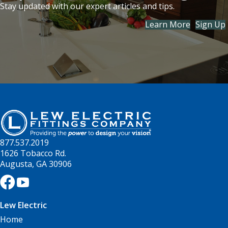
Stay updated with our expert articles and tips.
Learn More
Sign Up
877.537.2019
1626 Tobacco Rd.
Augusta, GA 30906
Lew Electric
Home