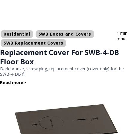
1 min
Residential
SWB Boxes and Covers
read
SWB Replacement Covers
Replacement Cover For SWB-4-DB
Floor Box
Dark bronze, screw plug, replacement cover (cover only) for the
SWB-4-DB fl
Read more
>