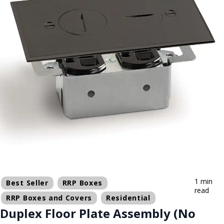
1 min
Best Seller
RRP Boxes
read
RRP Boxes and Covers
Residential
Duplex Floor Plate Assembly (No