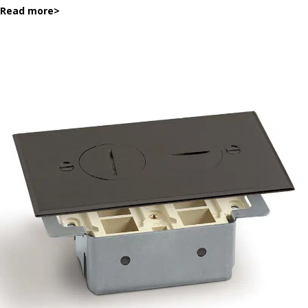
Read more
>