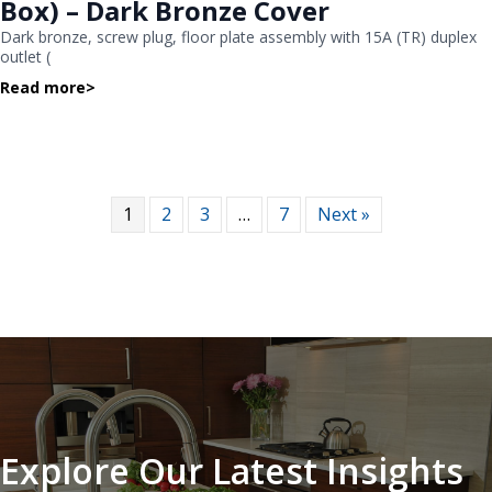
Box) – Dark Bronze Cover
Dark bronze, screw plug, floor plate assembly with 15A (TR) duplex
outlet (
Read more
>
1
2
3
…
7
Next »
Explore Our Latest Insights