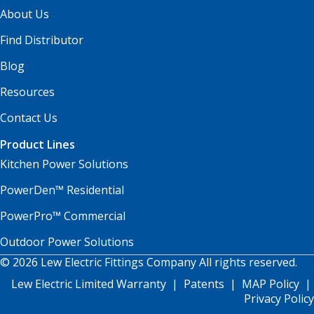
About Us
Find Distributor
Blog
Resources
Contact Us
Product Lines
Kitchen Power Solutions
PowerDen™ Residential
PowerPro™ Commercial
Outdoor Power Solutions
© 2026 Lew Electric Fittings Company All rights reserved.
Lew Electric Limited Warranty
|
Patents
|
MAP Policy
|
Privacy Policy