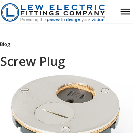
Blog
Screw Plug