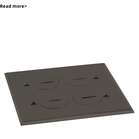
Read more
>