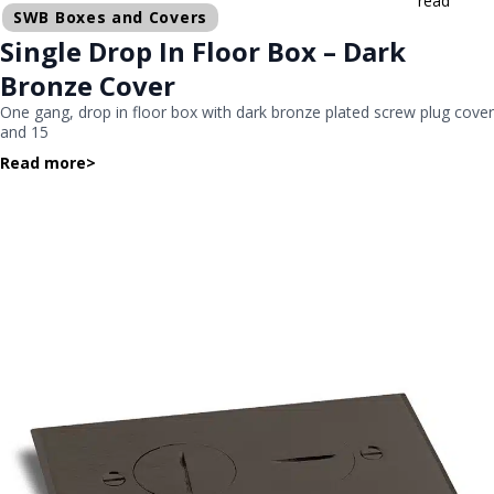
read
SWB Boxes and Covers
Single Drop In Floor Box – Dark
Bronze Cover
One gang, drop in floor box with dark bronze plated screw plug cover
and 15
Read more
>