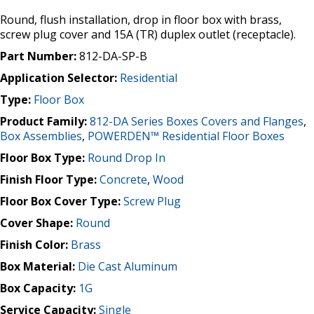
Round, flush installation, drop in floor box with brass,
screw plug cover and 15A (TR) duplex outlet (receptacle).
Part Number:
812-DA-SP-B
Application Selector:
Residential
Type:
Floor Box
Product Family:
812-DA Series Boxes Covers and Flanges
,
Box Assemblies
,
POWERDEN™ Residential Floor Boxes
Floor Box Type:
Round Drop In
Finish Floor Type:
Concrete
,
Wood
Floor Box Cover Type:
Screw Plug
Cover Shape:
Round
Finish Color:
Brass
Box Material:
Die Cast Aluminum
Box Capacity:
1G
Service Capacity:
Single