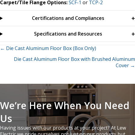
Carpet/Tile Flange Options:
SCF-1
or
TCP-2
Certifications and Compliances
Specifications and Resources
Posts
← Die Cast Aluminum Floor Box (Box Only)
Die Cast Aluminum Floor Box with Brushed Aluminum
navigation
Cover →
We’re Here When You Need
Us
Having issues with our products at your project? At Lew
Electric we pride ourselves not just on our products but