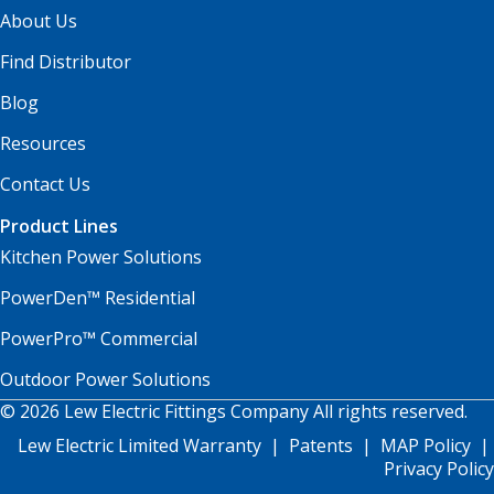
About Us
Find Distributor
Blog
Resources
Contact Us
Product Lines
Kitchen Power Solutions
PowerDen™ Residential
PowerPro™ Commercial
Outdoor Power Solutions
© 2026 Lew Electric Fittings Company All rights reserved.
Lew Electric Limited Warranty
|
Patents
|
MAP Policy
|
Privacy Policy