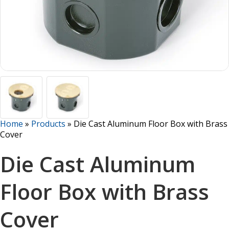
Home
»
Products
»
Die Cast Aluminum Floor Box with Brass
Cover
Die Cast Aluminum
Floor Box with Brass
Cover