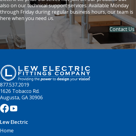
also on our technical support services. Available Monday
through Friday during regular business hours, our team is
here when you need us.
Contact Us
877.537.2019
1626 Tobacco Rd.
Augusta, GA 30906
Lew Electric
Home