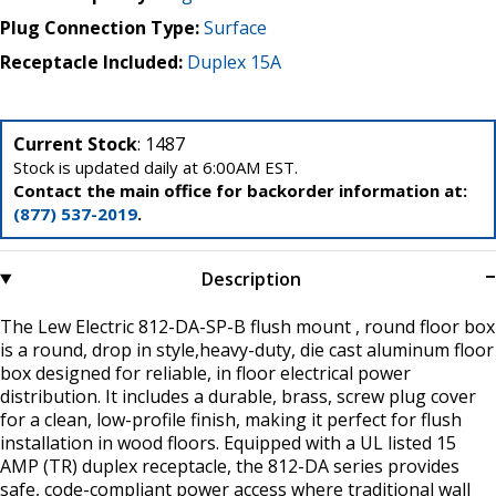
Plug Connection Type:
Surface
Receptacle Included:
Duplex 15A
Current Stock
: 1487
Stock is updated daily at 6:00AM EST.
Contact the main office for backorder information at:
(877) 537-2019
.
Description
The Lew Electric 812-DA-SP-B flush mount , round floor box
is a round, drop in style,heavy-duty, die cast aluminum floor
box designed for reliable, in floor electrical power
distribution. It includes a durable, brass, screw plug cover
for a clean, low-profile finish, making it perfect for flush
installation in wood floors. Equipped with a UL listed 15
AMP (TR) duplex receptacle, the 812-DA series provides
safe, code-compliant power access where traditional wall