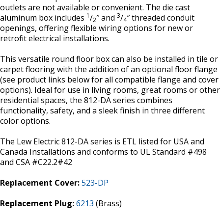
outlets are not available or convenient. The die cast
1
3
aluminum box includes
/
″ and
/
″ threaded conduit
2
4
openings, offering flexible wiring options for new or
retrofit electrical installations.
This versatile round floor box can also be installed in tile or
carpet flooring with the addition of an optional floor flange
(see product links below for all compatible flange and cover
options). Ideal for use in living rooms, great rooms or other
residential spaces, the 812-DA series combines
functionality, safety, and a sleek finish in three different
color options.
The Lew Electric 812-DA series is ETL listed for USA and
Canada Installations and conforms to UL Standard #498
and CSA #C22.2#42
Replacement Cover:
523-DP
Replacement Plug:
6213
(Brass)