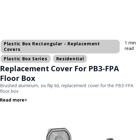
1 min
Plastic Box Rectangular - Replacement
read
Covers
Plastic Box Series
Residential
Replacement Cover For PB3-FPA
Floor Box
Brushed aluminum, six flip lid, replacement cover for the PB3-FPA
floor box
Read more
>