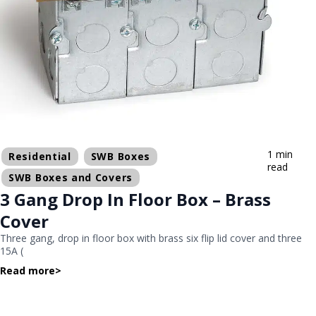
1 min
Residential
SWB Boxes
read
SWB Boxes and Covers
3 Gang Drop In Floor Box – Brass
Cover
Three gang, drop in floor box with brass six flip lid cover and three
15A (
Read more
>