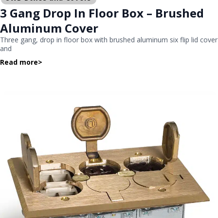
3 Gang Drop In Floor Box – Brushed
Aluminum Cover
Three gang, drop in floor box with brushed aluminum six flip lid cover
and
Read more
>