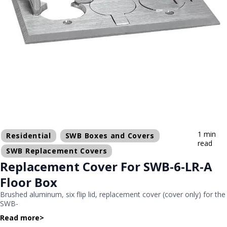
1 min
Residential
SWB Boxes and Covers
read
SWB Replacement Covers
Replacement Cover For SWB-6-LR-A
Floor Box
Brushed aluminum, six flip lid, replacement cover (cover only) for the
SWB-
Read more
>