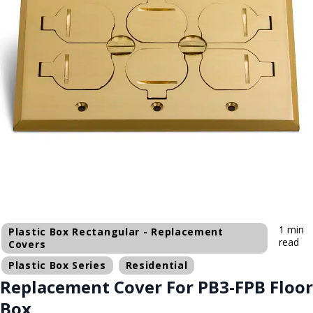
1 min
Plastic Box Rectangular - Replacement
read
Covers
Plastic Box Series
Residential
Replacement Cover For PB3-FPB Floor
Box