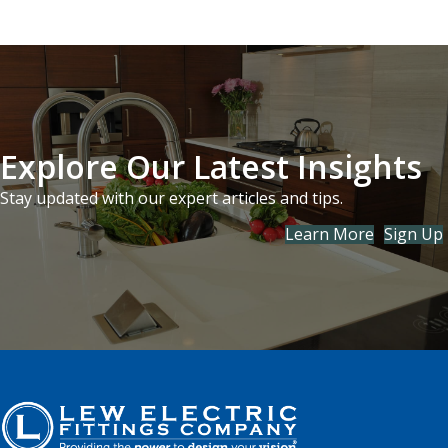
Explore Our Latest Insights
Stay updated with our expert articles and tips.
Learn More
Sign Up