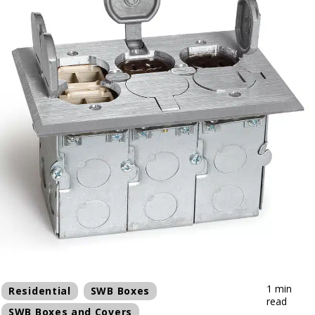
1 min
Residential
SWB Boxes
read
SWB Boxes and Covers