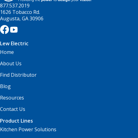
877.537.2019
1626 Tobacco Rd.
Augusta, GA 30906
Lew Electric
Home
About Us
Find Distributor
Blog
Resources
Contact Us
Product Lines
Kitchen Power Solutions