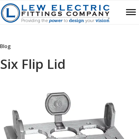
Blog
Six Flip Lid