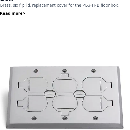
Brass, six flip lid, replacement cover for the PB3-FPB floor box.
Read more
>