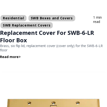
1 min
Residential
SWB Boxes and Covers
read
SWB Replacement Covers
Replacement Cover For SWB-6-LR
Floor Box
Brass, six flip lid, replacement cover (cover only) for the SWB-6-LR
floor
Read more
>