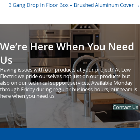
3 Gang Drop In Floor Box – Brushed Aluminum Cover →
navigation
We’re Here When You Need
Us
Having issues with our products at your project? At Lew
Electric we pride ourselves not just on our products but
also on our technical support services. Available Monday
through Friday during regular business hours, our team is
here when you need us.
Contact Us