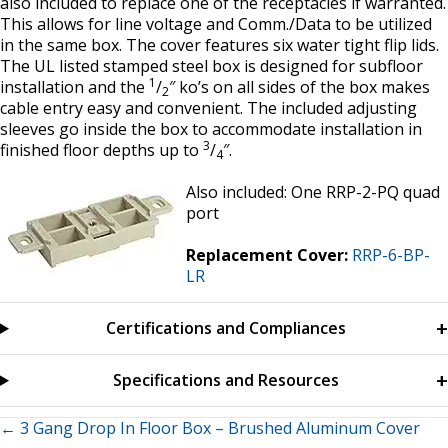
also included to replace one of the receptacles if warranted.
This allows for line voltage and Comm./Data to be utilized
in the same box. The cover features six water tight flip lids.
The UL listed stamped steel box is designed for subfloor
1
installation and the
/
″ ko’s on all sides of the box makes
2
cable entry easy and convenient. The included adjusting
sleeves go inside the box to accommodate installation in
3
finished floor depths up to
/
″.
4
Also included: One RRP-2-PQ quad
port
Replacement Cover:
RRP-6-BP-
LR
Certifications and Compliances
Specifications and Resources
Posts
← 3 Gang Drop In Floor Box – Brushed Aluminum Cover