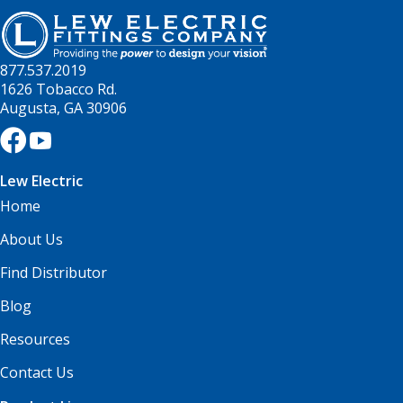
877.537.2019
1626 Tobacco Rd.
Augusta, GA 30906
Lew Electric
Home
About Us
Find Distributor
Blog
Resources
Contact Us