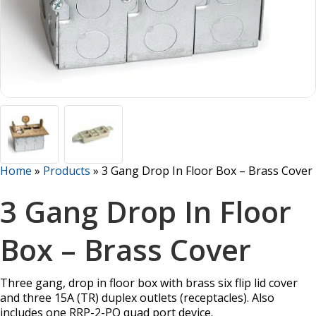
Home
»
Products
»
3 Gang Drop In Floor Box – Brass Cover
3 Gang Drop In Floor
Box – Brass Cover
Three gang, drop in floor box with brass six flip lid cover
and three 15A (TR) duplex outlets (receptacles). Also
includes one RRP-2-PQ quad port device.