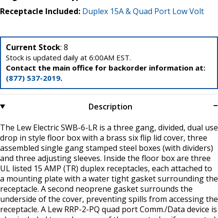
Receptacle Included:
Duplex 15A & Quad Port Low Volt
Current Stock
: 8
Stock is updated daily at 6:00AM EST.
Contact the main office for backorder information at:
(877) 537-2019
.
Description
The Lew Electric SWB-6-LR is a three gang, divided, dual use
drop in style floor box with a brass six flip lid cover, three
assembled single gang stamped steel boxes (with dividers)
and three adjusting sleeves. Inside the floor box are three
UL listed 15 AMP (TR) duplex receptacles, each attached to
a mounting plate with a water tight gasket surrounding the
receptacle. A second neoprene gasket surrounds the
underside of the cover, preventing spills from accessing the
receptacle. A Lew RRP-2-PQ quad port Comm./Data device is