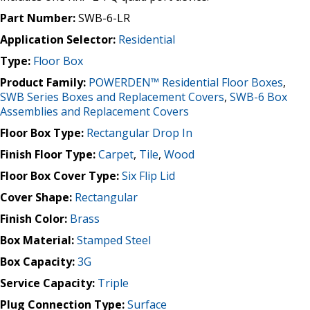
Part Number:
SWB-6-LR
Application Selector:
Residential
Type:
Floor Box
Product Family:
POWERDEN™ Residential Floor Boxes
,
SWB Series Boxes and Replacement Covers
,
SWB-6 Box
Assemblies and Replacement Covers
Floor Box Type:
Rectangular Drop In
Finish Floor Type:
Carpet
,
Tile
,
Wood
Floor Box Cover Type:
Six Flip Lid
Cover Shape:
Rectangular
Finish Color:
Brass
Box Material:
Stamped Steel
Box Capacity:
3G
Service Capacity:
Triple
Plug Connection Type:
Surface