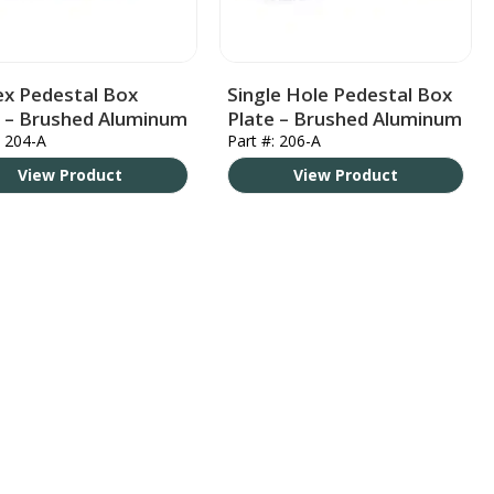
ex Pedestal Box
Single Hole Pedestal Box
e – Brushed Aluminum
Plate – Brushed Aluminum
: 204-A
Part #: 206-A
View Product
View Product