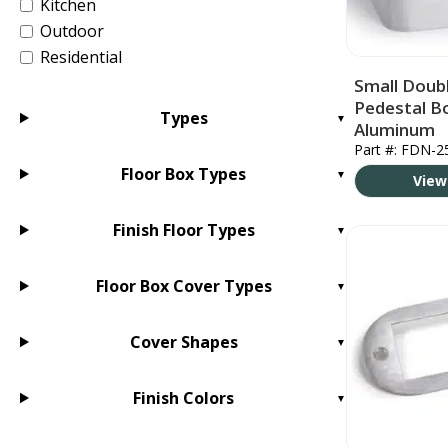
Kitchen
Outdoor
Residential
Small Doubl
Pedestal B
Types
Aluminum
Part #: FDN-2
Floor Box Types
View
Finish Floor Types
Floor Box Cover Types
Cover Shapes
Finish Colors