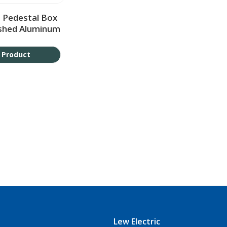
 Pedestal Box
ushed Aluminum
 Product
Lew Electric