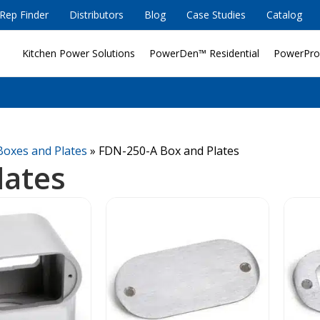
Rep Finder
Distributors
Blog
Case Studies
Catalog
Kitchen Power Solutions
PowerDen™ Residential
PowerPro
Boxes and Plates
»
FDN-250-A Box and Plates
lates