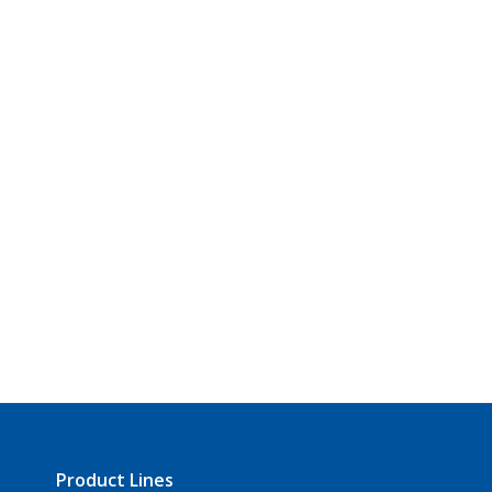
Product Lines