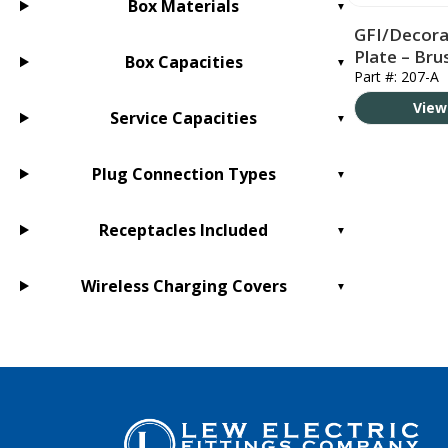
Box Materials
GFI/Decora
Plate – Br
Box Capacities
Part #: 207-A
View
Service Capacities
Plug Connection Types
Receptacles Included
Wireless Charging Covers