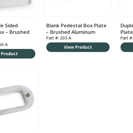
e Sided
Blank Pedestal Box Plate
Dupl
ox – Brushed
– Brushed Aluminum
Plat
Part #: 203-A
Part #
50-A
View Product
 Product