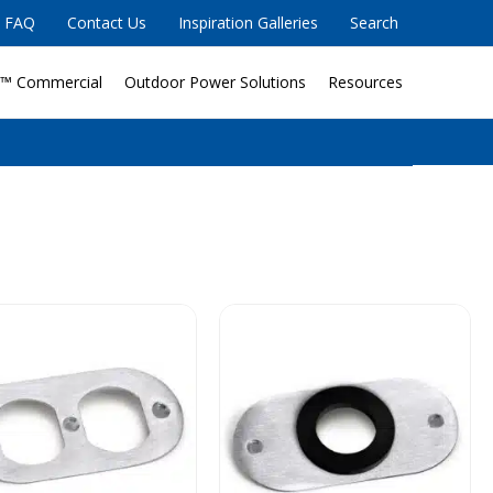
FAQ
Contact Us
Inspiration Galleries
Search
™ Commercial
Outdoor Power Solutions
Resources