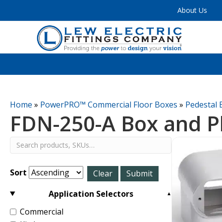
About Us
Home
»
PowerPRO™ Commercial Floor Boxes
»
Pedestal 
FDN-250-A Box and P
Sort
Application Selectors
Commercial