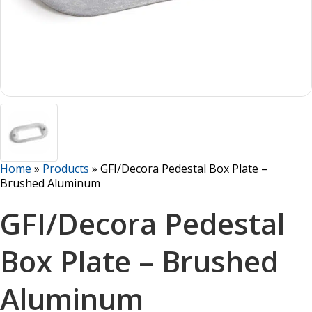
Home
»
Products
»
GFI/Decora Pedestal Box Plate –
Brushed Aluminum
GFI/Decora Pedestal
Box Plate – Brushed
Aluminum