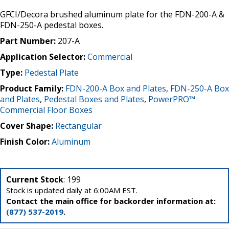
GFCI/Decora brushed aluminum plate for the FDN-200-A &
FDN-250-A pedestal boxes.
Part Number:
207-A
Application Selector:
Commercial
Type:
Pedestal Plate
Product Family:
FDN-200-A Box and Plates
,
FDN-250-A Box
and Plates
,
Pedestal Boxes and Plates
,
PowerPRO™
Commercial Floor Boxes
Cover Shape:
Rectangular
Finish Color:
Aluminum
Current Stock
: 199
Stock is updated daily at 6:00AM EST.
Contact the main office for backorder information at:
(877) 537-2019
.