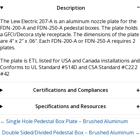
Description
The Lew Electric 207-A is an aluminum nozzle plate for the
FDN-200-A and FDN-250-A pedestal boxes. The plate holds
a GFCI/Decora style receptacle. The dimensions of the plate
are 4″ x 2″ x .06″. Each FDN-200-A or FDN-250-A requires 2
plates.
The plate is ETL listed for USA and Canada installations and
Conforms to UL Standard #514D and CSA Standard #C22.2
#42
Certifications and Compliances
Specifications and Resources
Posts
← Single Hole Pedestal Box Plate – Brushed Aluminum
Double Sided/Divided Pedestal Box – Brushed Aluminum →
navigation