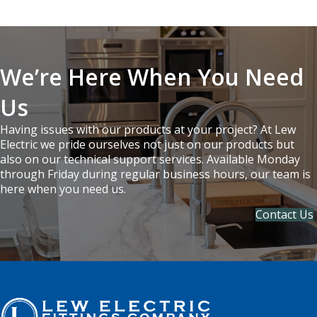
We’re Here When You Need
Us
Having issues with our products at your project? At Lew
Electric we pride ourselves not just on our products but
also on our technical support services. Available Monday
through Friday during regular business hours, our team is
here when you need us.
Contact Us