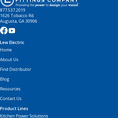
877.537.2019
1626 Tobacco Rd.
Augusta, GA 30906
Lew Electric
Home
About Us
Find Distributor
Blog
Resources
Contact Us
Product Lines
Kitchen Power Solutions